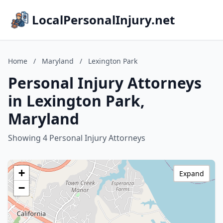
LocalPersonalInjury.net
Home
/
Maryland
/
Lexington Park
Personal Injury Attorneys
in Lexington Park,
Maryland
Showing 4 Personal Injury Attorneys
+
Expand
−