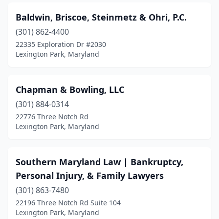
Baldwin, Briscoe, Steinmetz & Ohri, P.C.
(301) 862-4400
22335 Exploration Dr #2030
Lexington Park, Maryland
Chapman & Bowling, LLC
(301) 884-0314
22776 Three Notch Rd
Lexington Park, Maryland
Southern Maryland Law | Bankruptcy,
Personal Injury, & Family Lawyers
(301) 863-7480
22196 Three Notch Rd Suite 104
Lexington Park, Maryland