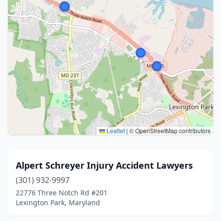
Leaflet
|
© OpenStreetMap contributors
Alpert Schreyer Injury Accident Lawyers
(301) 932-9997
22776 Three Notch Rd #201
Lexington Park, Maryland