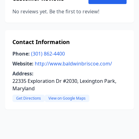
No reviews yet. Be the first to review!
Contact Information
Phone:
(301) 862-4400
Website:
http://www.baldwinbriscoe.com/
Address:
22335 Exploration Dr #2030, Lexington Park,
Maryland
Get Directions
View on Google Maps