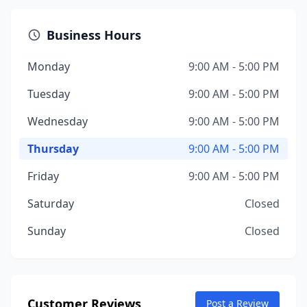
Business Hours
Monday
9:00 AM - 5:00 PM
Tuesday
9:00 AM - 5:00 PM
Wednesday
9:00 AM - 5:00 PM
Thursday
9:00 AM - 5:00 PM
Friday
9:00 AM - 5:00 PM
Saturday
Closed
Sunday
Closed
Customer Reviews
Post a Review