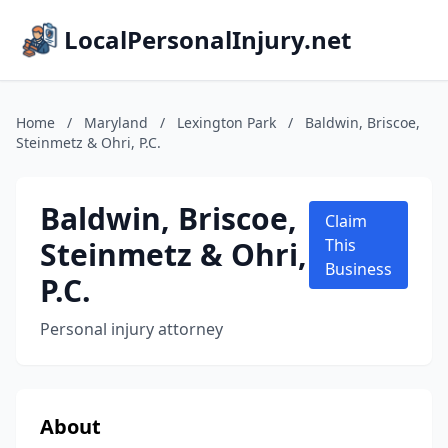
LocalPersonalInjury.net
Home
/
Maryland
/
Lexington Park
/
Baldwin, Briscoe,
Steinmetz & Ohri, P.C.
Baldwin, Briscoe,
Claim
Steinmetz & Ohri,
This
Business
P.C.
Personal injury attorney
About