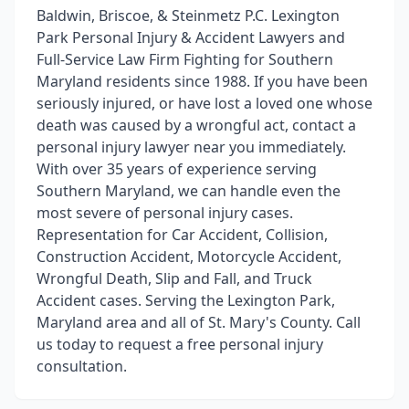
Baldwin, Briscoe, & Steinmetz P.C. Lexington
Park Personal Injury & Accident Lawyers and
Full-Service Law Firm Fighting for Southern
Maryland residents since 1988. If you have been
seriously injured, or have lost a loved one whose
death was caused by a wrongful act, contact a
personal injury lawyer near you immediately.
With over 35 years of experience serving
Southern Maryland, we can handle even the
most severe of personal injury cases.
Representation for Car Accident, Collision,
Construction Accident, Motorcycle Accident,
Wrongful Death, Slip and Fall, and Truck
Accident cases. Serving the Lexington Park,
Maryland area and all of St. Mary's County. Call
us today to request a free personal injury
consultation.