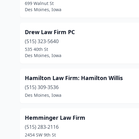
699 Walnut St
Des Moines, Iowa
Drew Law Firm PC
(515) 323-5640
535 40th St
Des Moines, Iowa
Hamilton Law Firm: Hamilton Willis
(515) 309-3536
Des Moines, Iowa
Hemminger Law Firm
(515) 283-2116
2454 SW 9th St