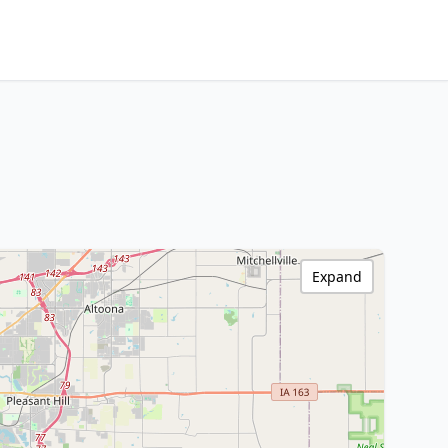
Expand