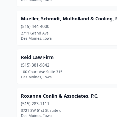
Mueller, Schmidt, Mulholland & Cooling, 
(515) 444-4000
2711 Grand Ave
Des Moines, Iowa
Reid Law Firm
(515) 381-9842
100 Court Ave Suite 315
Des Moines, Iowa
Roxanne Conlin & Associates, P.C.
(515) 283-1111
3721 SW 61st St suite c
Des Moines, Iowa