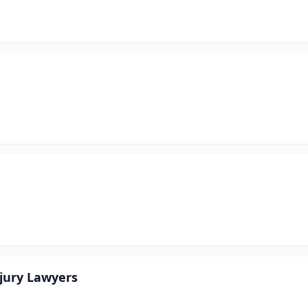
njury Lawyers