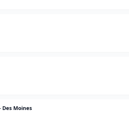
- Des Moines