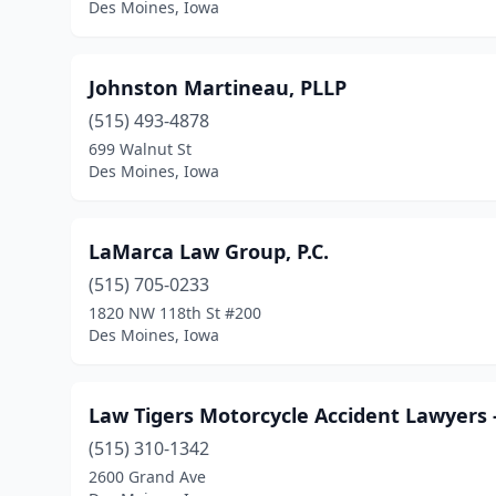
Des Moines, Iowa
Johnston Martineau, PLLP
(515) 493-4878
699 Walnut St
Des Moines, Iowa
LaMarca Law Group, P.C.
(515) 705-0233
1820 NW 118th St #200
Des Moines, Iowa
Law Tigers Motorcycle Accident Lawyers 
(515) 310-1342
2600 Grand Ave