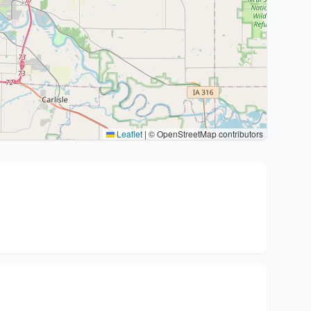
Leaflet
|
© OpenStreetMap contributors