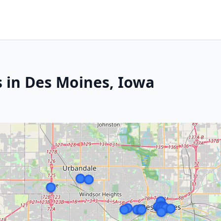
s in Des Moines, Iowa