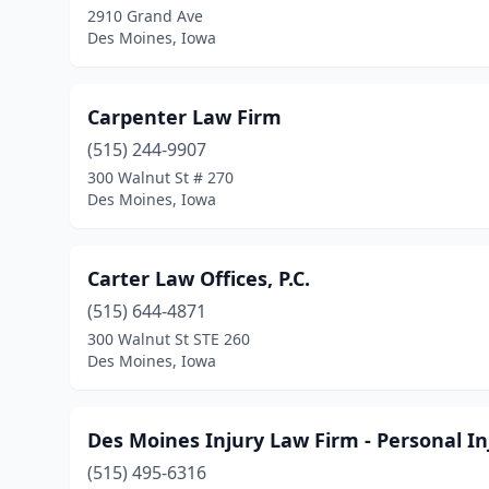
2910 Grand Ave
Des Moines, Iowa
Carpenter Law Firm
(515) 244-9907
300 Walnut St # 270
Des Moines, Iowa
Carter Law Offices, P.C.
(515) 644-4871
300 Walnut St STE 260
Des Moines, Iowa
Des Moines Injury Law Firm - Personal I
(515) 495-6316