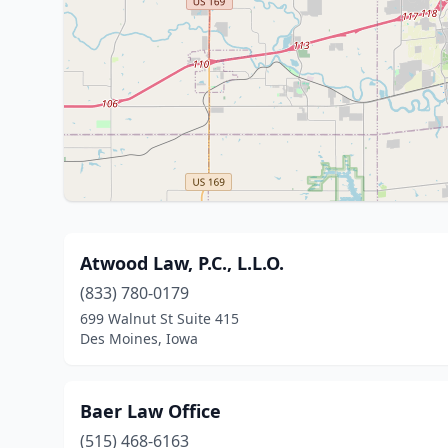
Atwood Law, P.C., L.L.O.
(833) 780-0179
699 Walnut St Suite 415
Des Moines, Iowa
Baer Law Office
(515) 468-6163