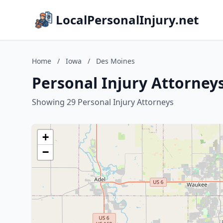
LocalPersonalInjury.net
Home
/
Iowa
/
Des Moines
Personal Injury Attorney
Showing 29 Personal Injury Attorneys
+
−