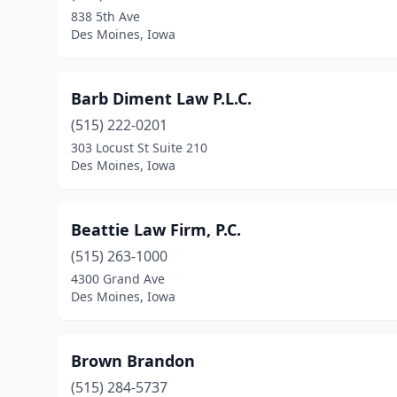
838 5th Ave
Des Moines, Iowa
Barb Diment Law P.L.C.
(515) 222-0201
303 Locust St Suite 210
Des Moines, Iowa
Beattie Law Firm, P.C.
(515) 263-1000
4300 Grand Ave
Des Moines, Iowa
Brown Brandon
(515) 284-5737