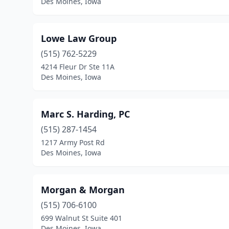
Des Moines, Iowa
Lowe Law Group
(515) 762-5229
4214 Fleur Dr Ste 11A
Des Moines, Iowa
Marc S. Harding, PC
(515) 287-1454
1217 Army Post Rd
Des Moines, Iowa
Morgan & Morgan
(515) 706-6100
699 Walnut St Suite 401
Des Moines, Iowa