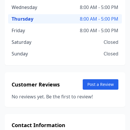
Wednesday
8:00 AM - 5:00 PM
Thursday
8:00 AM - 5:00 PM
Friday
8:00 AM - 5:00 PM
Saturday
Closed
Sunday
Closed
Customer Reviews
Post a Review
No reviews yet. Be the first to review!
Contact Information