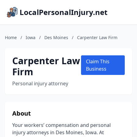
LocalPersonalInjury.net
Home
/
Iowa
/
Des Moines
/
Carpenter Law Firm
Carpenter Law
Claim This
Firm
Business
Personal injury attorney
About
Your workers’ compensation and personal
injury attorneys in Des Moines, Iowa. At