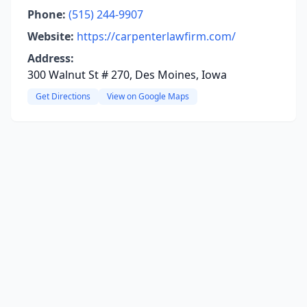
Phone:
(515) 244-9907
Website:
https://carpenterlawfirm.com/
Address:
300 Walnut St # 270, Des Moines, Iowa
Get Directions
View on Google Maps