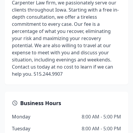
Carpenter Law firm, we passionately serve our
clients throughout Iowa. Starting with a free in-
depth consultation, we offer a tireless
commitment to every case. Our fee is a
percentage of what you recover, eliminating
your risk and maximizing your recovery
potential. We are also willing to travel at our
expense to meet with you and discuss your
situation, including evenings and weekends.
Contact us today at no cost to learn if we can
help you. 515.244.9907
Business Hours
Monday
8:00 AM - 5:00 PM
Tuesday
8:00 AM - 5:00 PM