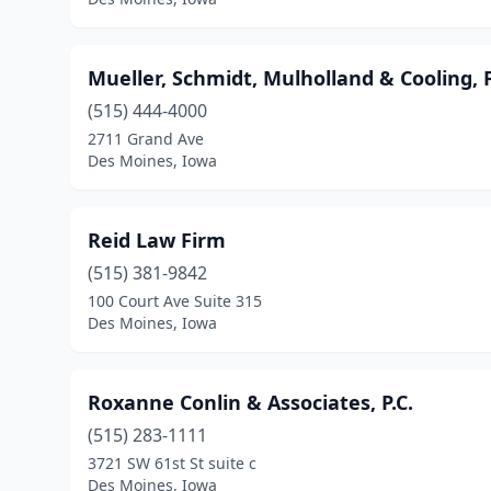
Mueller, Schmidt, Mulholland & Cooling, 
(515) 444-4000
2711 Grand Ave
Des Moines, Iowa
Reid Law Firm
(515) 381-9842
100 Court Ave Suite 315
Des Moines, Iowa
Roxanne Conlin & Associates, P.C.
(515) 283-1111
3721 SW 61st St suite c
Des Moines, Iowa