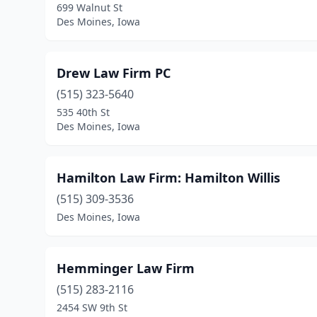
699 Walnut St
Des Moines, Iowa
Drew Law Firm PC
(515) 323-5640
535 40th St
Des Moines, Iowa
Hamilton Law Firm: Hamilton Willis
(515) 309-3536
Des Moines, Iowa
Hemminger Law Firm
(515) 283-2116
2454 SW 9th St