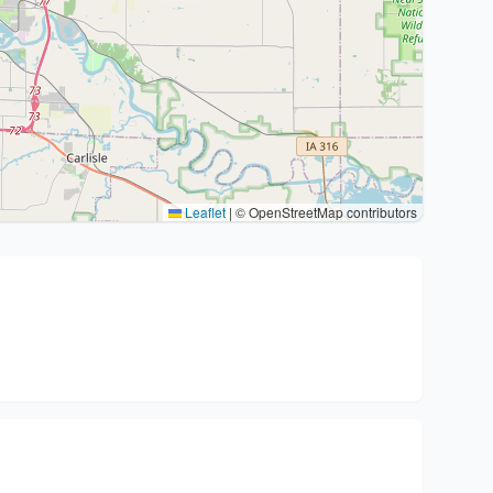
Leaflet
|
© OpenStreetMap contributors