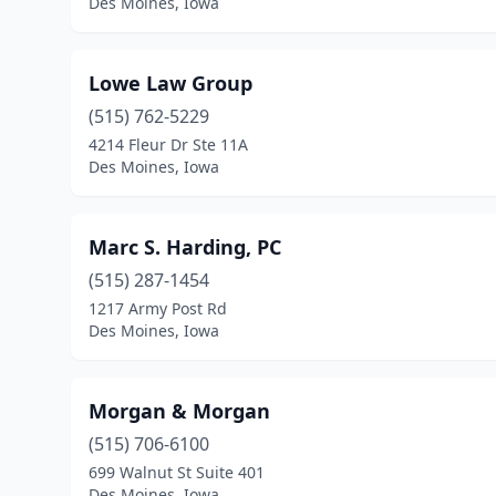
Des Moines, Iowa
Lowe Law Group
(515) 762-5229
4214 Fleur Dr Ste 11A
Des Moines, Iowa
Marc S. Harding, PC
(515) 287-1454
1217 Army Post Rd
Des Moines, Iowa
Morgan & Morgan
(515) 706-6100
699 Walnut St Suite 401
Des Moines, Iowa