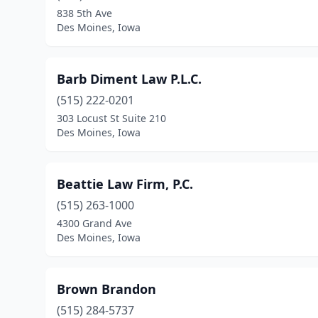
838 5th Ave
Des Moines, Iowa
Barb Diment Law P.L.C.
(515) 222-0201
303 Locust St Suite 210
Des Moines, Iowa
Beattie Law Firm, P.C.
(515) 263-1000
4300 Grand Ave
Des Moines, Iowa
Brown Brandon
(515) 284-5737