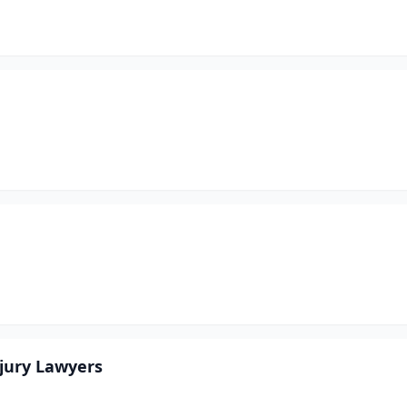
njury Lawyers