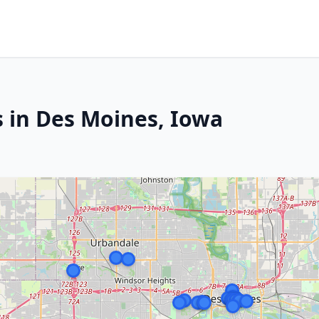
s in Des Moines, Iowa