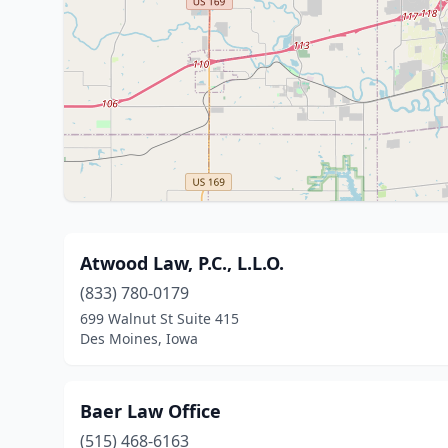
Atwood Law, P.C., L.L.O.
(833) 780-0179
699 Walnut St Suite 415
Des Moines, Iowa
Baer Law Office
(515) 468-6163