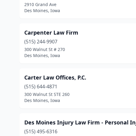
2910 Grand Ave
Des Moines, Iowa
Carpenter Law Firm
(515) 244-9907
300 Walnut St # 270
Des Moines, Iowa
Carter Law Offices, P.C.
(515) 644-4871
300 Walnut St STE 260
Des Moines, Iowa
Des Moines Injury Law Firm - Personal I
(515) 495-6316