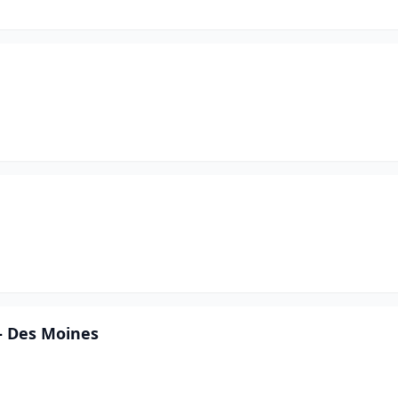
- Des Moines