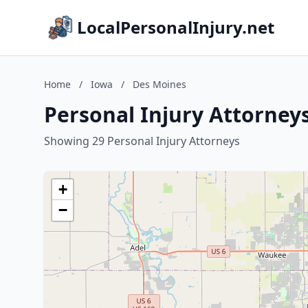
LocalPersonalInjury.net
Home
/
Iowa
/
Des Moines
Personal Injury Attorney
Showing 29 Personal Injury Attorneys
+
−