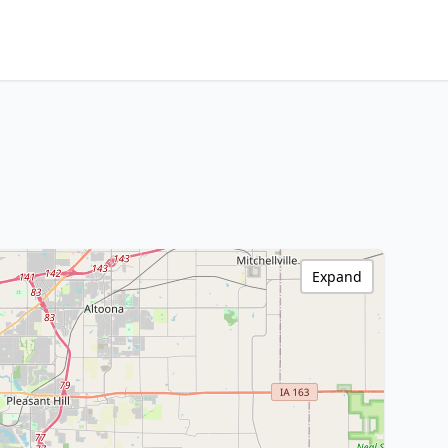
Expand