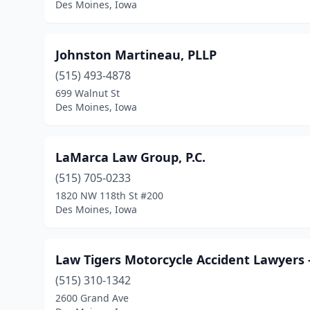
Des Moines, Iowa
Johnston Martineau, PLLP
(515) 493-4878
699 Walnut St
Des Moines, Iowa
LaMarca Law Group, P.C.
(515) 705-0233
1820 NW 118th St #200
Des Moines, Iowa
Law Tigers Motorcycle Accident Lawyers 
(515) 310-1342
2600 Grand Ave