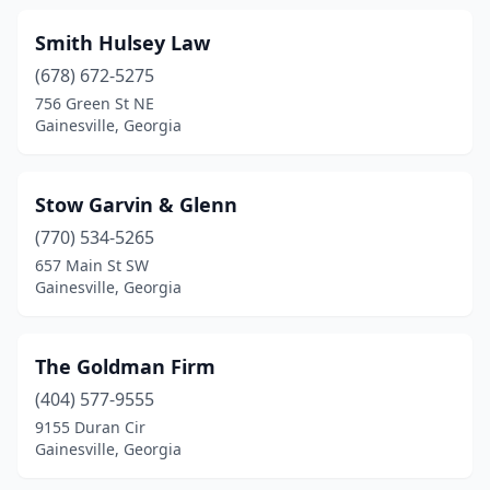
Smith Hulsey Law
(678) 672-5275
756 Green St NE
Gainesville, Georgia
Stow Garvin & Glenn
(770) 534-5265
657 Main St SW
Gainesville, Georgia
The Goldman Firm
(404) 577-9555
9155 Duran Cir
Gainesville, Georgia