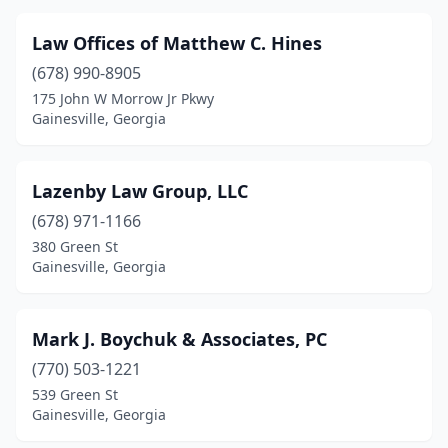
Law Offices of Matthew C. Hines
(678) 990-8905
175 John W Morrow Jr Pkwy
Gainesville, Georgia
Lazenby Law Group, LLC
(678) 971-1166
380 Green St
Gainesville, Georgia
Mark J. Boychuk & Associates, PC
(770) 503-1221
539 Green St
Gainesville, Georgia