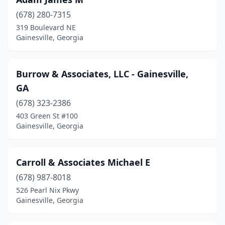
(678) 280-7315
319 Boulevard NE
Gainesville, Georgia
Burrow & Associates, LLC - Gainesville,
GA
(678) 323-2386
403 Green St #100
Gainesville, Georgia
Carroll & Associates Michael E
(678) 987-8018
526 Pearl Nix Pkwy
Gainesville, Georgia