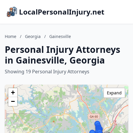
LocalPersonalInjury.net
Home
/
Georgia
/
Gainesville
Personal Injury Attorneys
in Gainesville, Georgia
Showing 19 Personal Injury Attorneys
+
Expand
−