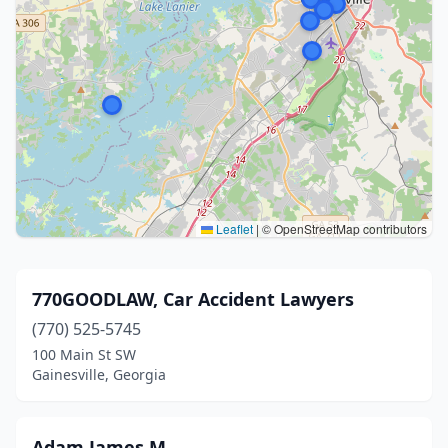
Leaflet
|
© OpenStreetMap contributors
770GOODLAW, Car Accident Lawyers
(770) 525-5745
100 Main St SW
Gainesville, Georgia
Adam James M