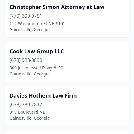
Christopher Simon Attorney at Law
(770) 309-9751
114 Washington St NE #101
Gainesville, Georgia
Cook Law Group LLC
(678) 928-3899
800 Jesse Jewell Pkwy #100
Gainesville, Georgia
Davies Hothem Law Firm
(678) 780-7817
319 Boulevard NE
Gainesville, Georgia