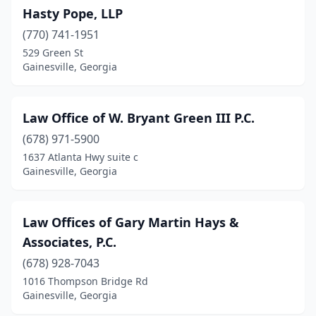
Hasty Pope, LLP
(770) 741-1951
529 Green St
Gainesville, Georgia
Law Office of W. Bryant Green III P.C.
(678) 971-5900
1637 Atlanta Hwy suite c
Gainesville, Georgia
Law Offices of Gary Martin Hays &
Associates, P.C.
(678) 928-7043
1016 Thompson Bridge Rd
Gainesville, Georgia