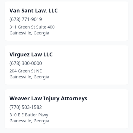
Van Sant Law, LLC
(678) 771-9019
311 Green St Suite 400
Gainesville, Georgia
Virguez Law LLC
(678) 300-0000
204 Green St NE
Gainesville, Georgia
Weaver Law Injury Attorneys
(770) 503-1582
310 E E Butler Pkwy
Gainesville, Georgia