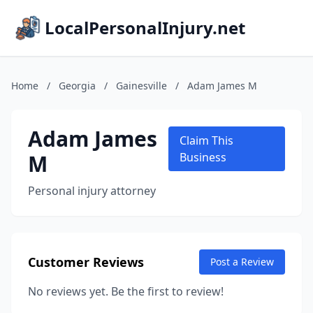
LocalPersonalInjury.net
Home
/
Georgia
/
Gainesville
/
Adam James M
Adam James
Claim This
M
Business
Personal injury attorney
Customer Reviews
Post a Review
No reviews yet. Be the first to review!