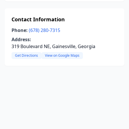
Contact Information
Phone:
(678) 280-7315
Address:
319 Boulevard NE, Gainesville, Georgia
Get Directions
View on Google Maps