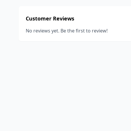
Customer Reviews
No reviews yet. Be the first to review!