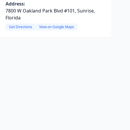
Address:
7800 W Oakland Park Blvd #101, Sunrise,
Florida
Get Directions
View on Google Maps