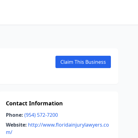
Claim This Business
Contact Information
Phone:
(954) 572-7200
Website:
http://www.floridainjurylawyers.co
m/