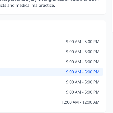
ducts and medical malpractice.
9:00 AM - 5:00 PM
9:00 AM - 5:00 PM
9:00 AM - 5:00 PM
9:00 AM - 5:00 PM
9:00 AM - 5:00 PM
9:00 AM - 5:00 PM
12:00 AM - 12:00 AM