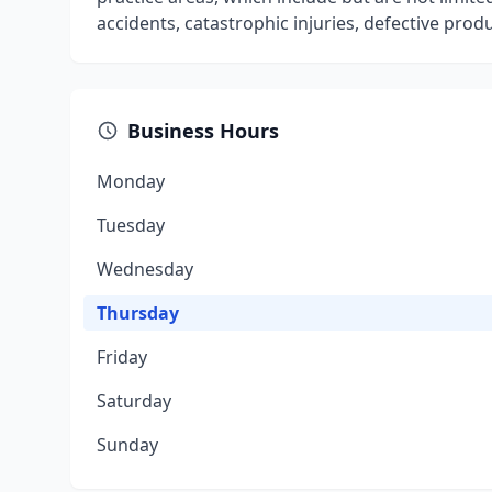
accidents, catastrophic injuries, defective pro
Business Hours
Monday
Tuesday
Wednesday
Thursday
Friday
Saturday
Sunday