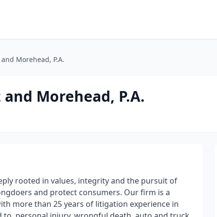
 and Morehead, P.A.
 and Morehead, P.A.
y rooted in values, integrity and the pursuit of
rongdoers and protect consumers. Our firm is a
ith more than 25 years of litigation experience in
d to, personal injury, wrongful death, auto and truck