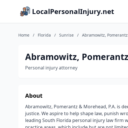
LocalPersonalInjury.net
Home
/
Florida
/
Sunrise
/
Abramowitz, Pomerantz
Abramowitz, Pomerantz
Personal injury attorney
About
Abramowitz, Pomerantz & Morehead, P.A. is deepl
justice. We aspire to help shape law, punish w
leading South Florida personal injury law firm w
practice areas, which include but are not limite