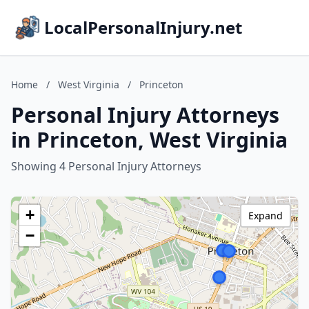
LocalPersonalInjury.net
Home
/
West Virginia
/
Princeton
Personal Injury Attorneys
in Princeton, West Virginia
Showing 4 Personal Injury Attorneys
+
Expand
−