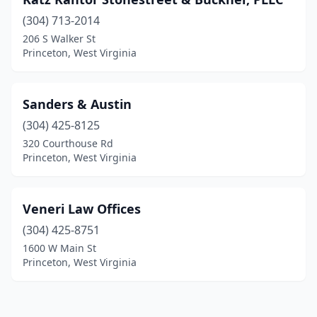
(304) 713-2014
206 S Walker St
Princeton, West Virginia
Sanders & Austin
(304) 425-8125
320 Courthouse Rd
Princeton, West Virginia
Veneri Law Offices
(304) 425-8751
1600 W Main St
Princeton, West Virginia