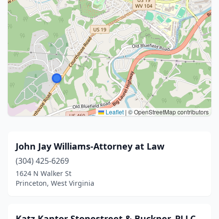
Leaflet
|
© OpenStreetMap contributors
John Jay Williams-Attorney at Law
(304) 425-6269
1624 N Walker St
Princeton, West Virginia
Katz Kantor Stonestreet & Buckner, PLLC