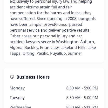
exclusively to personal injury law and helping
accident victims attain full and fair
compensation for the harms and losses they
have suffered. Since opening in 2008, our goals
have been simple: provide unsurpassed
personal service and deliver positive results.
Other areas our personal injury and car
accident lawyers serve in Washington: Auburn,
Algona, Buckley, Enumclaw, Lakeland Hills, Lake
Tapps, Orting, Pacific, Puyallup, Sumner
Business Hours
Monday
8:30 AM - 5:00 PM
Tuesday
8:30 AM - 5:00 PM
Wednesday
8:30 AM - 5:00 PM