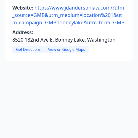
Website:
https://www.jdandersonlaw.com/?utm
_source=GMB&utm_medium=location%201&ut
m_campaign=GMBbonneylake&utm_term=GMB
Address:
8520 182nd Ave E, Bonney Lake, Washington
Get Directions
View on Google Maps