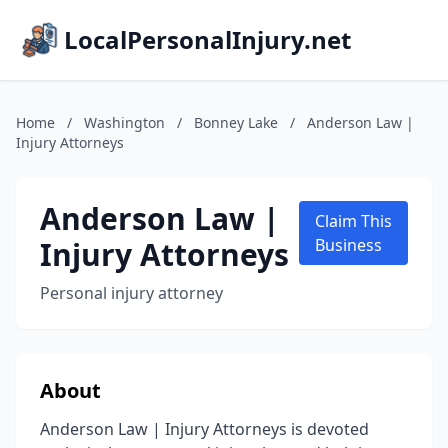
LocalPersonalInjury.net
Home
/
Washington
/
Bonney Lake
/
Anderson Law |
Injury Attorneys
Anderson Law |
Claim This
Injury Attorneys
Business
Personal injury attorney
About
Anderson Law | Injury Attorneys is devoted