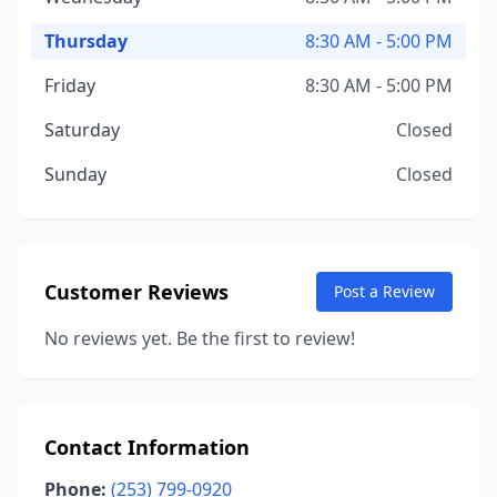
Thursday
8:30 AM - 5:00 PM
Friday
8:30 AM - 5:00 PM
Saturday
Closed
Sunday
Closed
Customer Reviews
Post a Review
No reviews yet. Be the first to review!
Contact Information
Phone:
(253) 799-0920