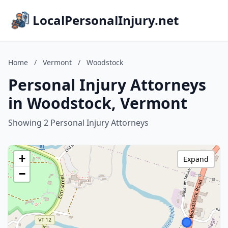
LocalPersonalInjury.net
Home
/
Vermont
/
Woodstock
Personal Injury Attorneys
in Woodstock, Vermont
Showing 2 Personal Injury Attorneys
+
Expand
−