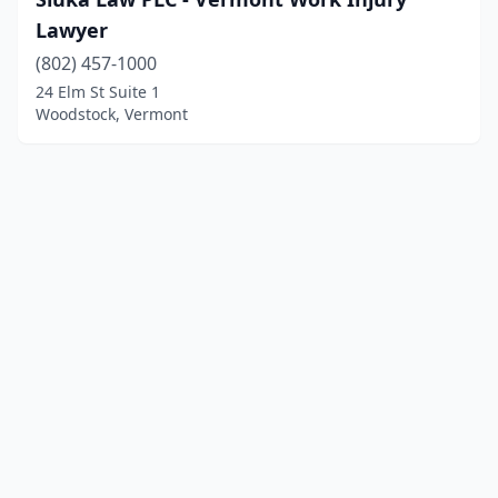
Lawyer
(802) 457-1000
24 Elm St Suite 1
Woodstock, Vermont