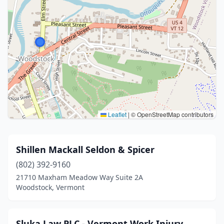
Leaflet
|
© OpenStreetMap contributors
Shillen Mackall Seldon & Spicer
(802) 392-9160
21710 Maxham Meadow Way Suite 2A
Woodstock, Vermont
Sluka Law PLC - Vermont Work Injury