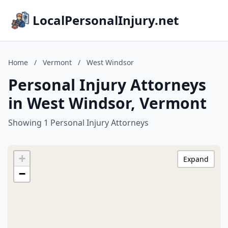
LocalPersonalInjury.net
Home
/
Vermont
/
West Windsor
Personal Injury Attorneys
in West Windsor, Vermont
Showing 1 Personal Injury Attorneys
+
Expand
−