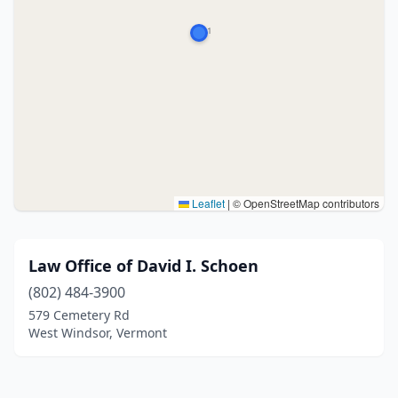
Leaflet
|
© OpenStreetMap contributors
Law Office of David I. Schoen
(802) 484-3900
579 Cemetery Rd
West Windsor, Vermont