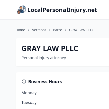
LocalPersonalInjury.net
Home
/
Vermont
/
Barre
/
GRAY LAW PLLC
GRAY LAW PLLC
Personal injury attorney
Business Hours
Monday
Tuesday