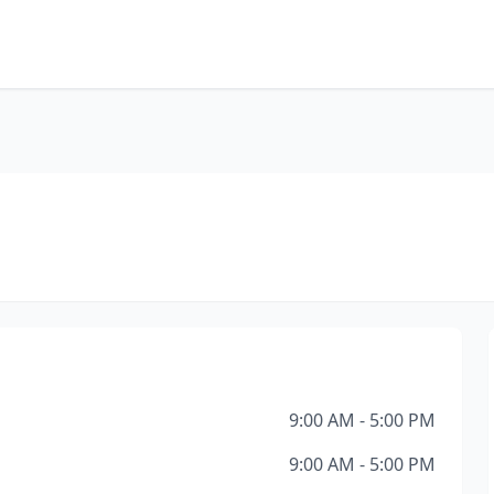
9:00 AM - 5:00 PM
9:00 AM - 5:00 PM