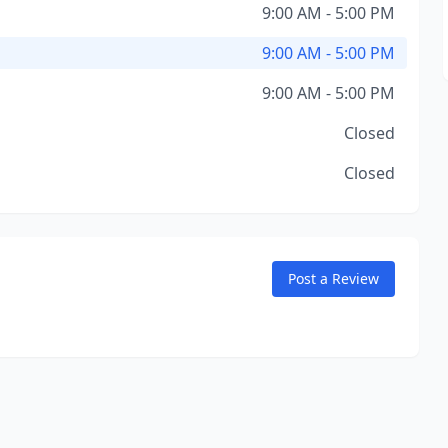
9:00 AM - 5:00 PM
9:00 AM - 5:00 PM
9:00 AM - 5:00 PM
Closed
Closed
Post a Review