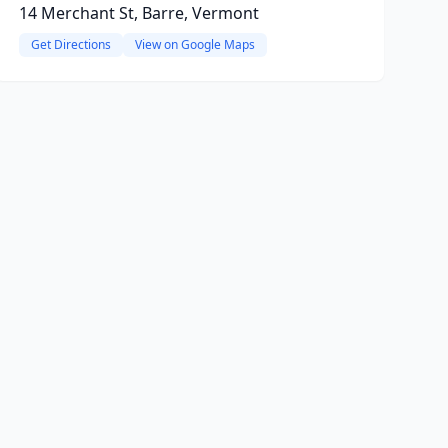
14 Merchant St, Barre, Vermont
Get Directions
View on Google Maps