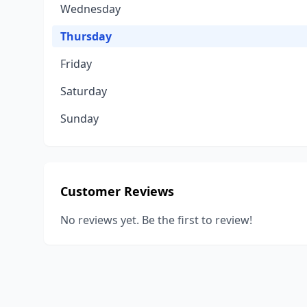
Wednesday
Thursday
Friday
Saturday
Sunday
Customer Reviews
No reviews yet. Be the first to review!