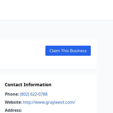
Claim This Business
Contact Information
Phone:
(802) 622-0788
Website:
http://www.graylawvt.com/
Address: