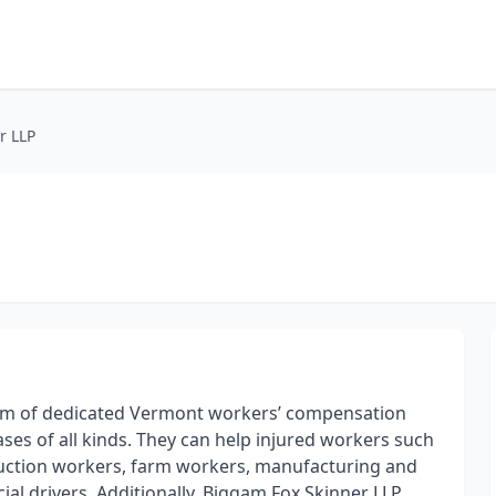
r LLP
 team of dedicated Vermont workers’ compensation
ses of all kinds. They can help injured workers such
ruction workers, farm workers, manufacturing and
al drivers. Additionally, Biggam Fox Skinner LLP