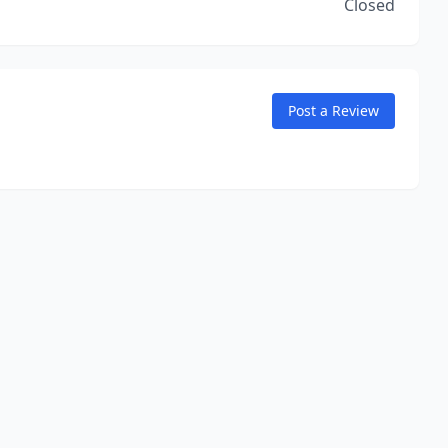
Closed
Post a Review