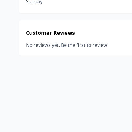
Sunday
Customer Reviews
No reviews yet. Be the first to review!