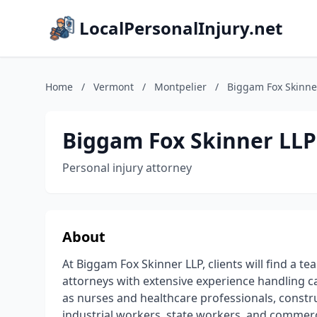
LocalPersonalInjury.net
Home
/
Vermont
/
Montpelier
/
Biggam Fox Skinne
Biggam Fox Skinner LLP
Personal injury attorney
About
At Biggam Fox Skinner LLP, clients will find a
attorneys with extensive experience handling ca
as nurses and healthcare professionals, const
industrial workers, state workers, and commerci