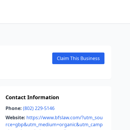
Claim This Business
Contact Information
Phone:
(802) 229-5146
Website:
https://www.bfslaw.com/?utm_sou
rce=gbp&utm_medium=organic&utm_camp