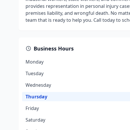
provides representation in personal injury case
premises liability, and wrongful death. No matte
team that is ready to help you. Call today to sc
Business Hours
Monday
Tuesday
Wednesday
Thursday
Friday
Saturday