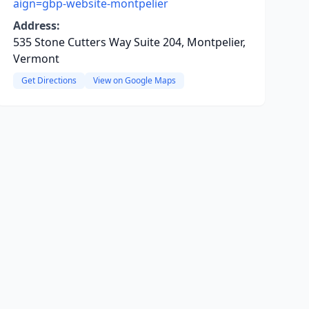
aign=gbp-website-montpelier
Address:
535 Stone Cutters Way Suite 204, Montpelier,
Vermont
Get Directions
View on Google Maps