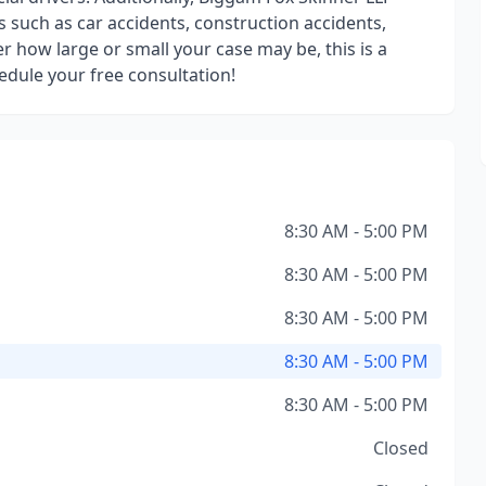
s such as car accidents, construction accidents,
r how large or small your case may be, this is a
hedule your free consultation!
8:30 AM - 5:00 PM
8:30 AM - 5:00 PM
8:30 AM - 5:00 PM
8:30 AM - 5:00 PM
8:30 AM - 5:00 PM
Closed