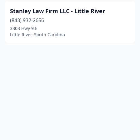
Stanley Law Firm LLC - Little River
(843) 932-2656
3303 Hwy 9 E
Little River, South Carolina