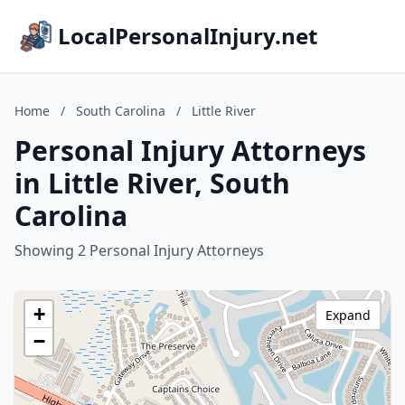
LocalPersonalInjury.net
Home
/
South Carolina
/
Little River
Personal Injury Attorneys
in Little River, South
Carolina
Showing 2 Personal Injury Attorneys
+
Expand
−