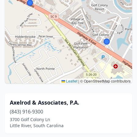
Leaflet
|
© OpenStreetMap contributors
Axelrod & Associates, P.A.
(843) 916-9300
3700 Golf Colony Ln
Little River, South Carolina