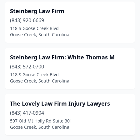
Steinberg Law Firm
(843) 920-6669
118 S Goose Creek Blvd
Goose Creek, South Carolina
Steinberg Law Firm: White Thomas M
(843) 572-0700
118 S Goose Creek Blvd
Goose Creek, South Carolina
The Lovely Law Firm Injury Lawyers
(843) 417-0904
597 Old Mt Holly Rd Suite 301
Goose Creek, South Carolina