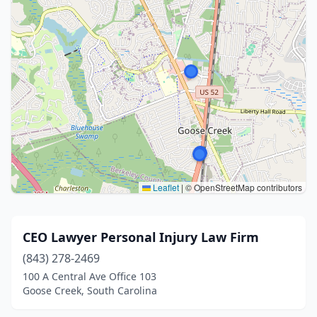
Leaflet
|
© OpenStreetMap contributors
CEO Lawyer Personal Injury Law Firm
(843) 278-2469
100 A Central Ave Office 103
Goose Creek, South Carolina