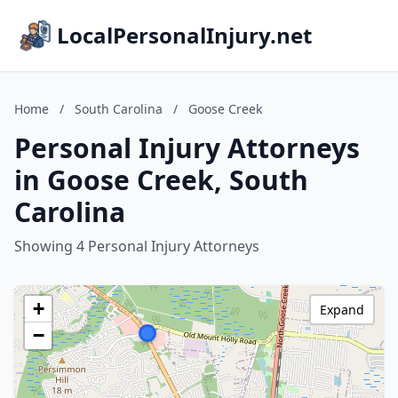
LocalPersonalInjury.net
Home
/
South Carolina
/
Goose Creek
Personal Injury Attorneys
in Goose Creek, South
Carolina
Showing 4 Personal Injury Attorneys
+
Expand
−