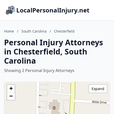
LocalPersonalInjury.net
Home
/
South Carolina
/
Chesterfield
Personal Injury Attorneys
in Chesterfield, South
Carolina
Showing 2 Personal Injury Attorneys
+
Expand
−