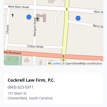
Leaflet
|
© OpenStreetMap contributors
Cockrell Law Firm, P.C.
(843) 623-5911
157 Main St
Chesterfield, South Carolina