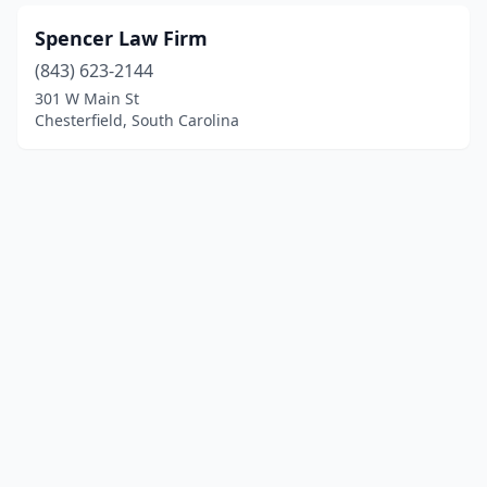
Spencer Law Firm
(843) 623-2144
301 W Main St
Chesterfield, South Carolina