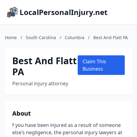
LocalPersonalInjury.net
Home
/
South Carolina
/
Columbia
/
Best And Flatt PA
Best And Flatt
Claim This
PA
Business
Personal injury attorney
About
f you have been injured as a result of someone
else’s negligence, the personal injury lawyers at