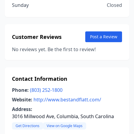
Sunday
Closed
Customer Reviews
Post a Review
No reviews yet. Be the first to review!
Contact Information
Phone:
(803) 252-1800
Website:
http://www.bestandflatt.com/
Address:
3016 Millwood Ave, Columbia, South Carolina
Get Directions
View on Google Maps