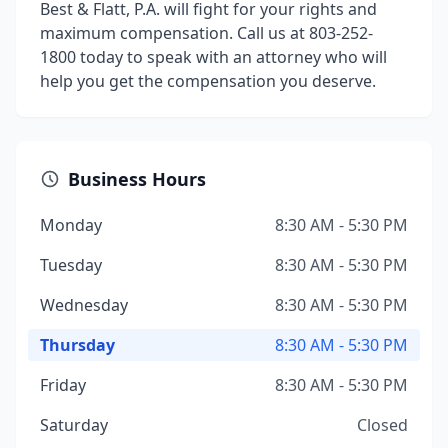
Best & Flatt, P.A. will fight for your rights and
maximum compensation. Call us at 803-252-
1800 today to speak with an attorney who will
help you get the compensation you deserve.
Business Hours
Monday
8:30 AM - 5:30 PM
Tuesday
8:30 AM - 5:30 PM
Wednesday
8:30 AM - 5:30 PM
Thursday
8:30 AM - 5:30 PM
Friday
8:30 AM - 5:30 PM
Saturday
Closed