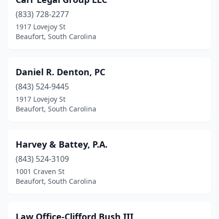
(833) 728-2277
1917 Lovejoy St
Beaufort, South Carolina
Daniel R. Denton, PC
(843) 524-9445
1917 Lovejoy St
Beaufort, South Carolina
Harvey & Battey, P.A.
(843) 524-3109
1001 Craven St
Beaufort, South Carolina
Law Office-Clifford Bush III