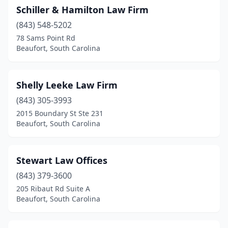
Schiller & Hamilton Law Firm
(843) 548-5202
78 Sams Point Rd
Beaufort, South Carolina
Shelly Leeke Law Firm
(843) 305-3993
2015 Boundary St Ste 231
Beaufort, South Carolina
Stewart Law Offices
(843) 379-3600
205 Ribaut Rd Suite A
Beaufort, South Carolina