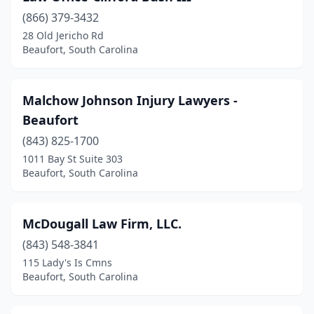
(866) 379-3432
28 Old Jericho Rd
Beaufort, South Carolina
Malchow Johnson Injury Lawyers -
Beaufort
(843) 825-1700
1011 Bay St Suite 303
Beaufort, South Carolina
McDougall Law Firm, LLC.
(843) 548-3841
115 Lady's Is Cmns
Beaufort, South Carolina