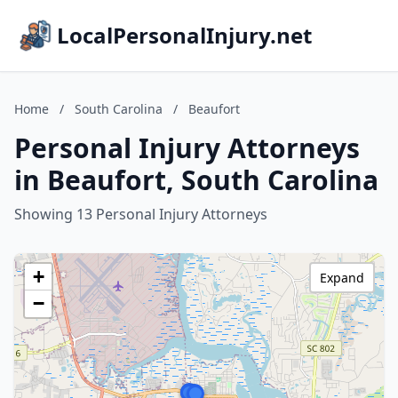
LocalPersonalInjury.net
Home
/
South Carolina
/
Beaufort
Personal Injury Attorneys
in Beaufort, South Carolina
Showing 13 Personal Injury Attorneys
+
Expand
−