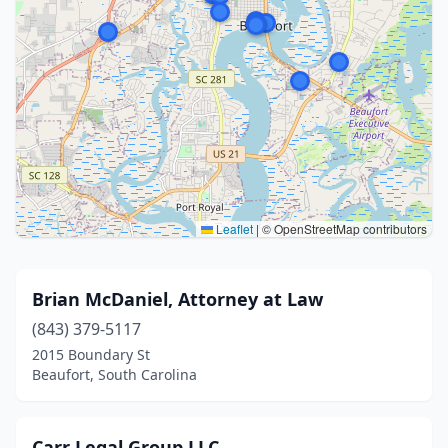
Leaflet
|
© OpenStreetMap contributors
Brian McDaniel, Attorney at Law
(843) 379-5117
2015 Boundary St
Beaufort, South Carolina
Carr Legal Group LLC