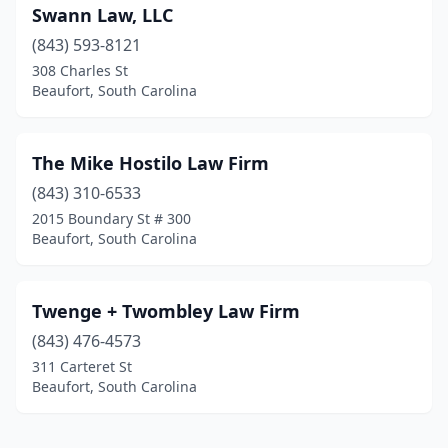
Swann Law, LLC
(843) 593-8121
308 Charles St
Beaufort, South Carolina
The Mike Hostilo Law Firm
(843) 310-6533
2015 Boundary St # 300
Beaufort, South Carolina
Twenge + Twombley Law Firm
(843) 476-4573
311 Carteret St
Beaufort, South Carolina