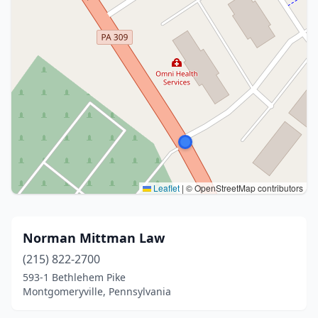
Leaflet
|
© OpenStreetMap contributors
Norman Mittman Law
(215) 822-2700
593-1 Bethlehem Pike
Montgomeryville, Pennsylvania