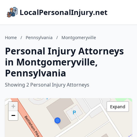
LocalPersonalInjury.net
Home
/
Pennsylvania
/
Montgomeryville
Personal Injury Attorneys
in Montgomeryville,
Pennsylvania
Showing 2 Personal Injury Attorneys
+
Expand
−