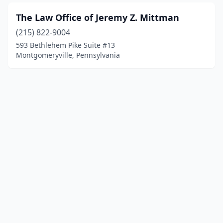
The Law Office of Jeremy Z. Mittman
(215) 822-9004
593 Bethlehem Pike Suite #13
Montgomeryville, Pennsylvania