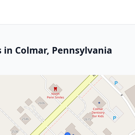
s in Colmar, Pennsylvania