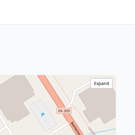
Expand