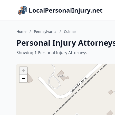
LocalPersonalInjury.net
Home
/
Pennsylvania
/
Colmar
Personal Injury Attorney
Showing 1 Personal Injury Attorneys
+
−