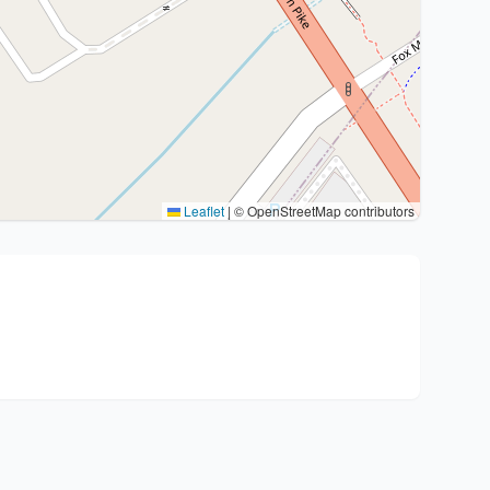
Leaflet
|
© OpenStreetMap contributors