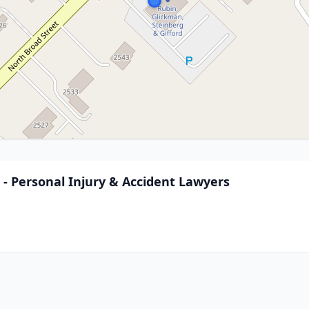
. - Personal Injury & Accident Lawyers