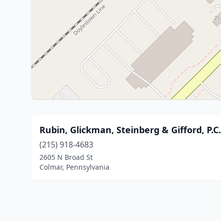
Rubin, Glickman, Steinberg & Gifford, P.C
(215) 918-4683
2605 N Broad St
Colmar, Pennsylvania