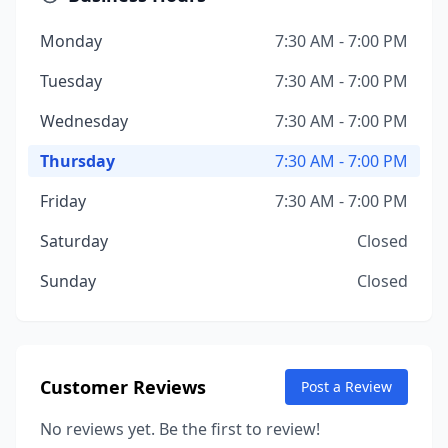
Monday
7:30 AM - 7:00 PM
Tuesday
7:30 AM - 7:00 PM
Wednesday
7:30 AM - 7:00 PM
Thursday
7:30 AM - 7:00 PM
Friday
7:30 AM - 7:00 PM
Saturday
Closed
Sunday
Closed
Customer Reviews
Post a Review
No reviews yet. Be the first to review!