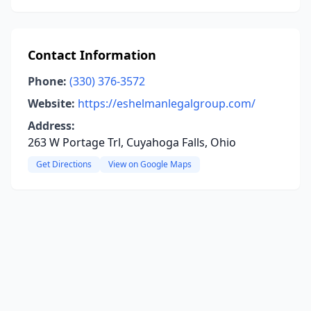
Contact Information
Phone:
(330) 376-3572
Website:
https://eshelmanlegalgroup.com/
Address:
263 W Portage Trl, Cuyahoga Falls, Ohio
Get Directions
View on Google Maps