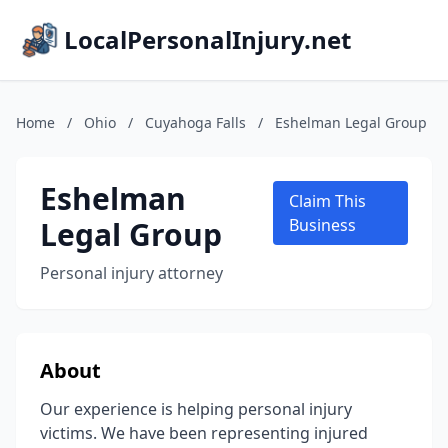
LocalPersonalInjury.net
Home
/
Ohio
/
Cuyahoga Falls
/
Eshelman Legal Group
Eshelman
Claim This
Legal Group
Business
Personal injury attorney
About
Our experience is helping personal injury
victims. We have been representing injured