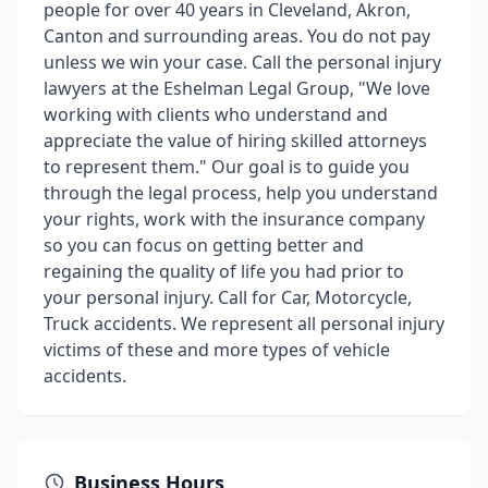
people for over 40 years in Cleveland, Akron,
Canton and surrounding areas. You do not pay
unless we win your case. Call the personal injury
lawyers at the Eshelman Legal Group, "We love
working with clients who understand and
appreciate the value of hiring skilled attorneys
to represent them." Our goal is to guide you
through the legal process, help you understand
your rights, work with the insurance company
so you can focus on getting better and
regaining the quality of life you had prior to
your personal injury. Call for Car, Motorcycle,
Truck accidents. We represent all personal injury
victims of these and more types of vehicle
accidents.
Business Hours