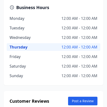
Business Hours
Monday
12:00 AM - 12:00 AM
Tuesday
12:00 AM - 12:00 AM
Wednesday
12:00 AM - 12:00 AM
Thursday
12:00 AM - 12:00 AM
Friday
12:00 AM - 12:00 AM
Saturday
12:00 AM - 12:00 AM
Sunday
12:00 AM - 12:00 AM
Customer Reviews
Post a Review