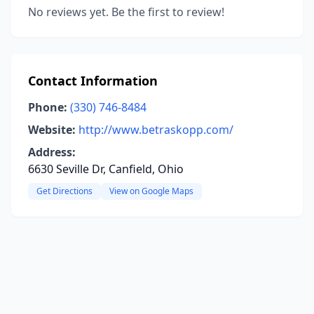
No reviews yet. Be the first to review!
Contact Information
Phone:
(330) 746-8484
Website:
http://www.betraskopp.com/
Address:
6630 Seville Dr, Canfield, Ohio
Get Directions
View on Google Maps