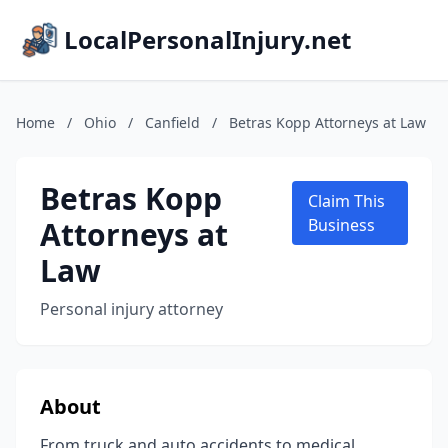
LocalPersonalInjury.net
Home
/
Ohio
/
Canfield
/
Betras Kopp Attorneys at Law
Betras Kopp
Claim This
Attorneys at
Business
Law
Personal injury attorney
About
From truck and auto accidents to medical