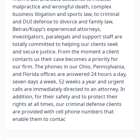
malpractice and wrongful death, complex
business litigation and sports law, to criminal
and DUI defense to divorce and family law,
Betras/Kopp’s experienced attorneys,
investigators, paralegals and support staff are
totally committed to helping our clients seek
and secure justice. From the moment a client
contacts us their case becomes a priority for
our firm. The phones in our Ohio, Pennsylvania,
and Florida offices are answered 24 hours a day,
seven days a week, 52 weeks a year and urgent
calls are immediately directed to an attorney. In
addition, for their safety and to protect their
rights at all times, our criminal defense clients
are provided with cell phone numbers that
enable them to contac