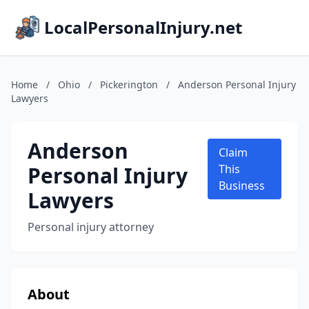
LocalPersonalInjury.net
Home
/
Ohio
/
Pickerington
/
Anderson Personal Injury
Lawyers
Anderson
Claim
Personal Injury
This
Business
Lawyers
Personal injury attorney
About