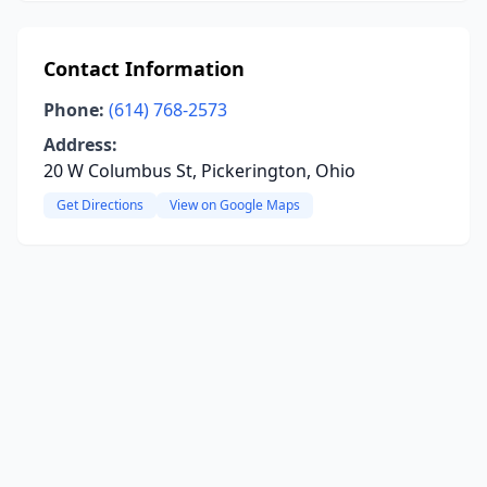
Contact Information
Phone:
(614) 768-2573
Address:
20 W Columbus St, Pickerington, Ohio
Get Directions
View on Google Maps