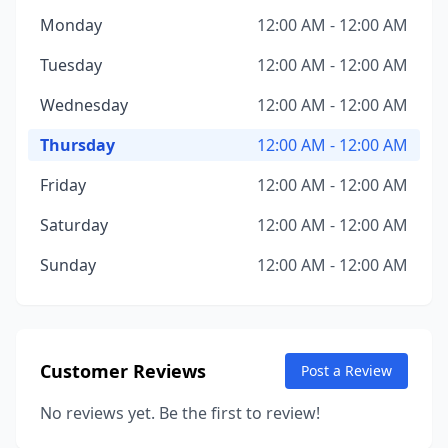
Monday
12:00 AM - 12:00 AM
Tuesday
12:00 AM - 12:00 AM
Wednesday
12:00 AM - 12:00 AM
Thursday
12:00 AM - 12:00 AM
Friday
12:00 AM - 12:00 AM
Saturday
12:00 AM - 12:00 AM
Sunday
12:00 AM - 12:00 AM
Customer Reviews
Post a Review
No reviews yet. Be the first to review!