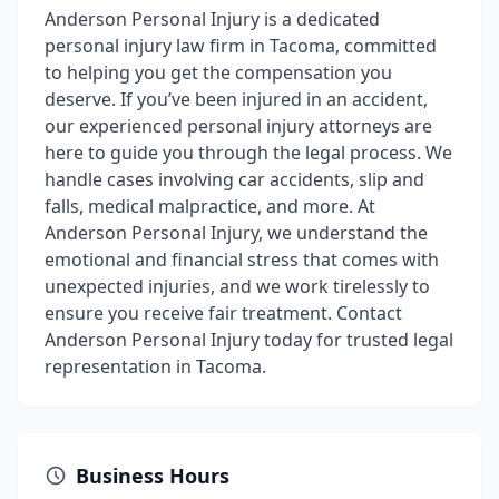
Anderson Personal Injury is a dedicated
personal injury law firm in Tacoma, committed
to helping you get the compensation you
deserve. If you’ve been injured in an accident,
our experienced personal injury attorneys are
here to guide you through the legal process. We
handle cases involving car accidents, slip and
falls, medical malpractice, and more. At
Anderson Personal Injury, we understand the
emotional and financial stress that comes with
unexpected injuries, and we work tirelessly to
ensure you receive fair treatment. Contact
Anderson Personal Injury today for trusted legal
representation in Tacoma.
Business Hours