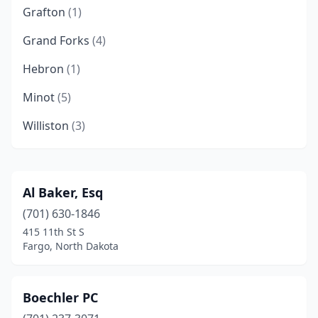
Grafton
(1)
Grand Forks
(4)
Hebron
(1)
Minot
(5)
Williston
(3)
Al Baker, Esq
(701) 630-1846
415 11th St S
Fargo, North Dakota
Boechler PC