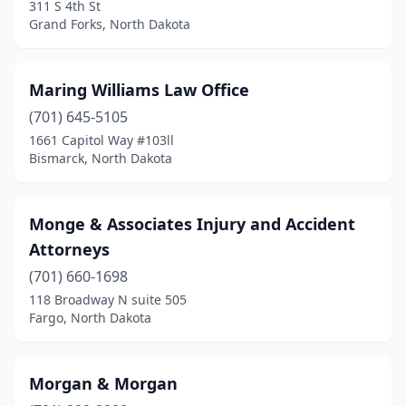
311 S 4th St
Grand Forks, North Dakota
Maring Williams Law Office
(701) 645-5105
1661 Capitol Way #103ll
Bismarck, North Dakota
Monge & Associates Injury and Accident
Attorneys
(701) 660-1698
118 Broadway N suite 505
Fargo, North Dakota
Morgan & Morgan