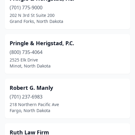
(701) 775-9000
202 N 3rd St Suite 200
Grand Forks, North Dakota
Pringle & Herigstad, P.C.
(800) 735-4064
2525 Elk Drive
Minot, North Dakota
Robert G. Manly
(701) 237-6983
218 Northern Pacific Ave
Fargo, North Dakota
Ruth Law Firm