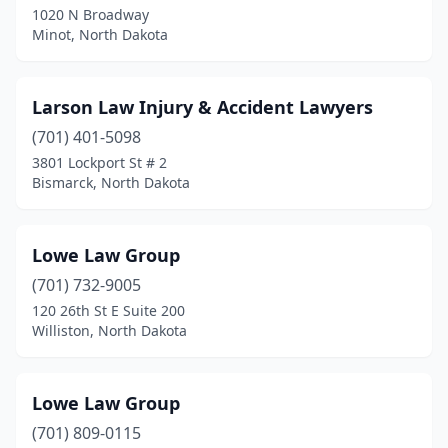
1020 N Broadway
Minot, North Dakota
Larson Law Injury & Accident Lawyers
(701) 401-5098
3801 Lockport St # 2
Bismarck, North Dakota
Lowe Law Group
(701) 732-9005
120 26th St E Suite 200
Williston, North Dakota
Lowe Law Group
(701) 809-0115