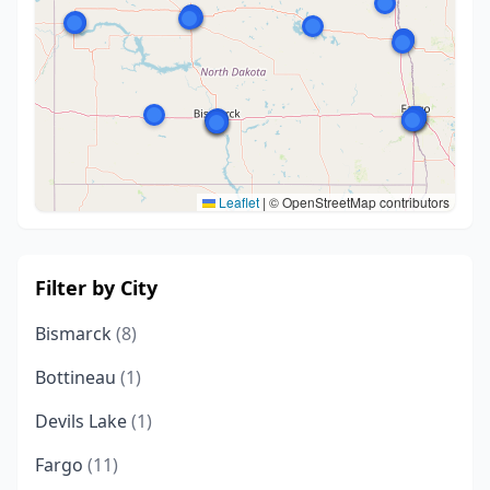
Leaflet
|
© OpenStreetMap contributors
Filter by City
Bismarck
(8)
Bottineau
(1)
Devils Lake
(1)
Fargo
(11)