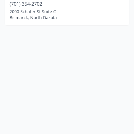
(701) 354-2702
2000 Schafer St Suite C
Bismarck, North Dakota