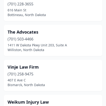
(701) 228-3655
616 Main St
Bottineau, North Dakota
The Advocates
(701) 503-4466
1411 W Dakota Pkwy Unit 203, Suite A
Williston, North Dakota
Vinje Law Firm
(701) 258-9475
407 E Ave C
Bismarck, North Dakota
Weikum Injury Law