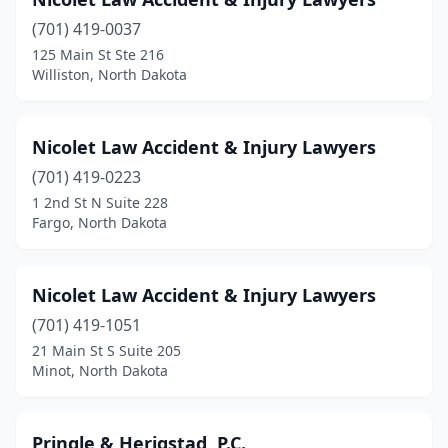
(701) 419-0037
125 Main St Ste 216
Williston, North Dakota
Nicolet Law Accident & Injury Lawyers
(701) 419-0223
1 2nd St N Suite 228
Fargo, North Dakota
Nicolet Law Accident & Injury Lawyers
(701) 419-1051
21 Main St S Suite 205
Minot, North Dakota
Pringle & Herigstad, P.C.