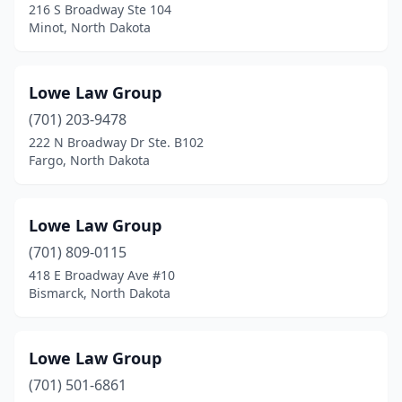
216 S Broadway Ste 104
Minot, North Dakota
Lowe Law Group
(701) 203-9478
222 N Broadway Dr Ste. B102
Fargo, North Dakota
Lowe Law Group
(701) 809-0115
418 E Broadway Ave #10
Bismarck, North Dakota
Lowe Law Group
(701) 501-6861