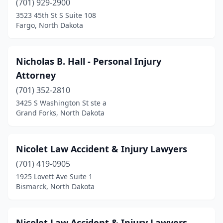
(701) 929-2900
3523 45th St S Suite 108
Fargo, North Dakota
Nicholas B. Hall - Personal Injury
Attorney
(701) 352-2810
3425 S Washington St ste a
Grand Forks, North Dakota
Nicolet Law Accident & Injury Lawyers
(701) 419-0905
1925 Lovett Ave Suite 1
Bismarck, North Dakota
Nicolet Law Accident & Injury Lawyers