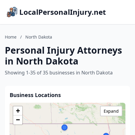
LocalPersonalInjury.net
Home
/
North Dakota
Personal Injury Attorneys
in North Dakota
Showing 1-35 of 35 businesses in North Dakota
Business Locations
+
Expand
−