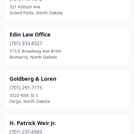
321 Kittson Ave
Grand Forks, North Dakota
Edin Law Office
(701) 333-8327
515 E Broadway Ave #104
Bismarck, North Dakota
Goldberg & Loren
(701) 291-7115
3523 45th St S
Fargo, North Dakota
H. Patrick Weir Jr.
(701) 237-6983