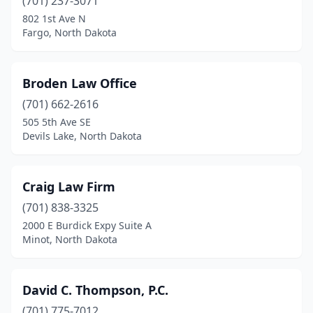
(701) 237-3071
802 1st Ave N
Fargo, North Dakota
Broden Law Office
(701) 662-2616
505 5th Ave SE
Devils Lake, North Dakota
Craig Law Firm
(701) 838-3325
2000 E Burdick Expy Suite A
Minot, North Dakota
David C. Thompson, P.C.
(701) 775-7012