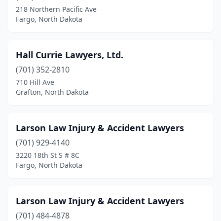
218 Northern Pacific Ave
Fargo, North Dakota
Hall Currie Lawyers, Ltd.
(701) 352-2810
710 Hill Ave
Grafton, North Dakota
Larson Law Injury & Accident Lawyers
(701) 929-4140
3220 18th St S # 8C
Fargo, North Dakota
Larson Law Injury & Accident Lawyers
(701) 484-4878