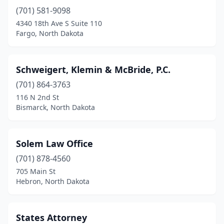
(701) 581-9098
4340 18th Ave S Suite 110
Fargo, North Dakota
Schweigert, Klemin & McBride, P.C.
(701) 864-3763
116 N 2nd St
Bismarck, North Dakota
Solem Law Office
(701) 878-4560
705 Main St
Hebron, North Dakota
States Attorney