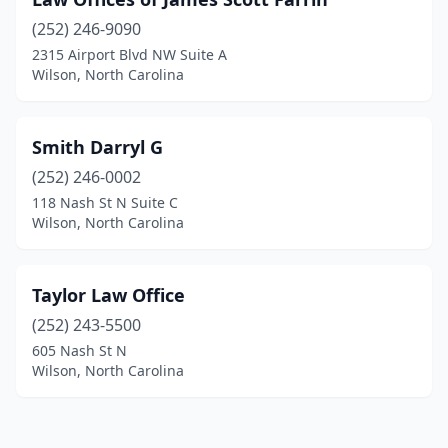
(252) 246-9090
2315 Airport Blvd NW Suite A
Wilson, North Carolina
Smith Darryl G
(252) 246-0002
118 Nash St N Suite C
Wilson, North Carolina
Taylor Law Office
(252) 243-5500
605 Nash St N
Wilson, North Carolina