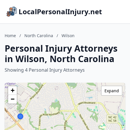
LocalPersonalInjury.net
Home
/
North Carolina
/
Wilson
Personal Injury Attorneys
in Wilson, North Carolina
Showing 4 Personal Injury Attorneys
+
Expand
−