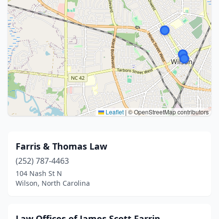
Leaflet
|
© OpenStreetMap contributors
Farris & Thomas Law
(252) 787-4463
104 Nash St N
Wilson, North Carolina
Law Offices of James Scott Farrin