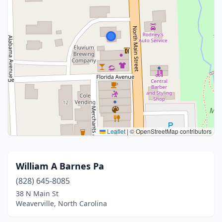
Leaflet
|
© OpenStreetMap contributors
William A Barnes Pa
(828) 645-8085
38 N Main St
Weaverville, North Carolina