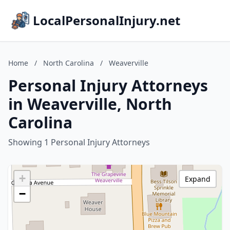
LocalPersonalInjury.net
Home
/
North Carolina
/
Weaverville
Personal Injury Attorneys
in Weaverville, North
Carolina
Showing 1 Personal Injury Attorneys
+
Expand
−