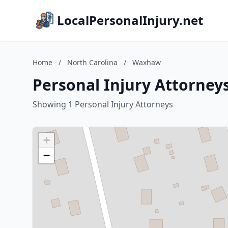
LocalPersonalInjury.net
Home
/
North Carolina
/
Waxhaw
Personal Injury Attorney
Showing 1 Personal Injury Attorneys
+
−