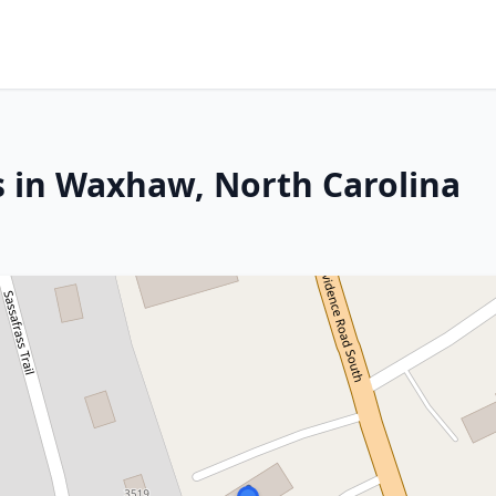
s in Waxhaw, North Carolina