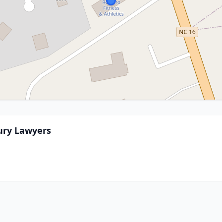
ury Lawyers