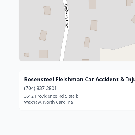
Rosensteel Fleishman Car Accident & Inj
(704) 837-2801
3512 Providence Rd S ste b
Waxhaw, North Carolina