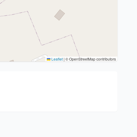
Leaflet
|
© OpenStreetMap contributors