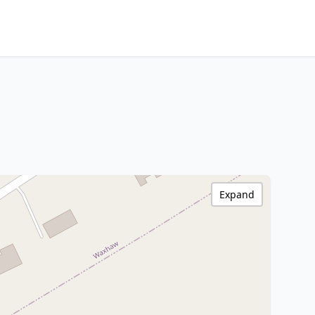
Expand