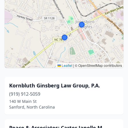
Leaflet
|
© OpenStreetMap contributors
Kornbluth Ginsberg Law Group, P.A.
(919) 912-5059
140 W Main St
Sanford, North Carolina
Peace & Associates: Carter Janelle M