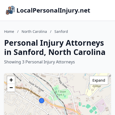
LocalPersonalInjury.net
Home
/
North Carolina
/
Sanford
Personal Injury Attorneys
in Sanford, North Carolina
Showing 3 Personal Injury Attorneys
+
Expand
−