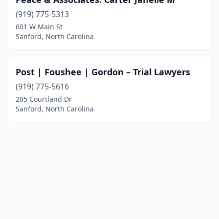
(919) 775-5313
601 W Main St
Sanford, North Carolina
Post | Foushee | Gordon – Trial Lawyers
(919) 775-5616
205 Courtland Dr
Sanford, North Carolina