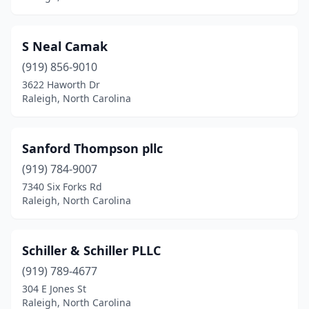
S Neal Camak
(919) 856-9010
3622 Haworth Dr
Raleigh, North Carolina
Sanford Thompson pllc
(919) 784-9007
7340 Six Forks Rd
Raleigh, North Carolina
Schiller & Schiller PLLC
(919) 789-4677
304 E Jones St
Raleigh, North Carolina