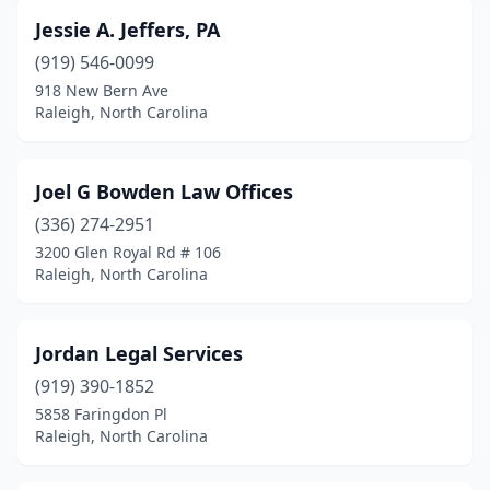
Jessie A. Jeffers, PA
(919) 546-0099
918 New Bern Ave
Raleigh, North Carolina
Joel G Bowden Law Offices
(336) 274-2951
3200 Glen Royal Rd # 106
Raleigh, North Carolina
Jordan Legal Services
(919) 390-1852
5858 Faringdon Pl
Raleigh, North Carolina