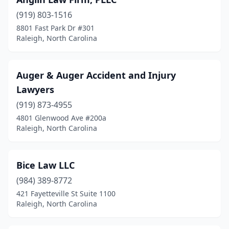
(919) 803-1516
8801 Fast Park Dr #301
Raleigh, North Carolina
Auger & Auger Accident and Injury
Lawyers
(919) 873-4955
4801 Glenwood Ave #200a
Raleigh, North Carolina
Bice Law LLC
(984) 389-8772
421 Fayetteville St Suite 1100
Raleigh, North Carolina