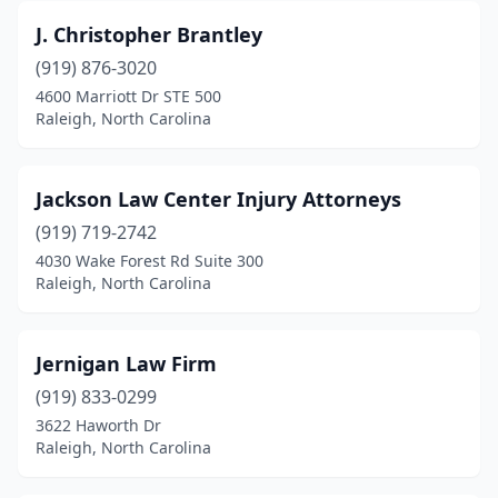
J. Christopher Brantley
(919) 876-3020
4600 Marriott Dr STE 500
Raleigh, North Carolina
Jackson Law Center Injury Attorneys
(919) 719-2742
4030 Wake Forest Rd Suite 300
Raleigh, North Carolina
Jernigan Law Firm
(919) 833-0299
3622 Haworth Dr
Raleigh, North Carolina