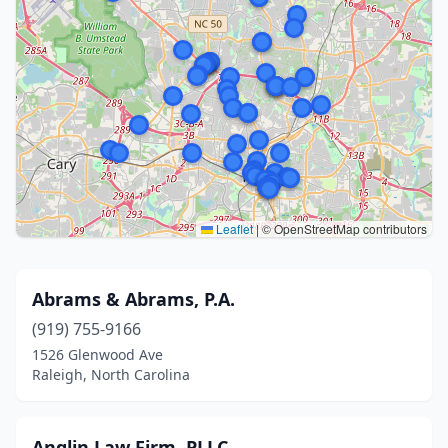
Leaflet
|
© OpenStreetMap contributors
Abrams & Abrams, P.A.
(919) 755-9166
1526 Glenwood Ave
Raleigh, North Carolina
Anglin Law Firm, PLLC