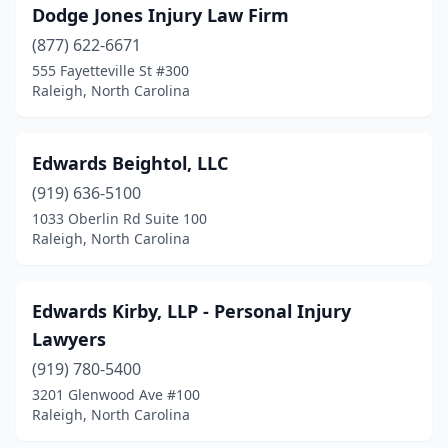
Dodge Jones Injury Law Firm
(877) 622-6671
555 Fayetteville St #300
Raleigh, North Carolina
Edwards Beightol, LLC
(919) 636-5100
1033 Oberlin Rd Suite 100
Raleigh, North Carolina
Edwards Kirby, LLP - Personal Injury
Lawyers
(919) 780-5400
3201 Glenwood Ave #100
Raleigh, North Carolina