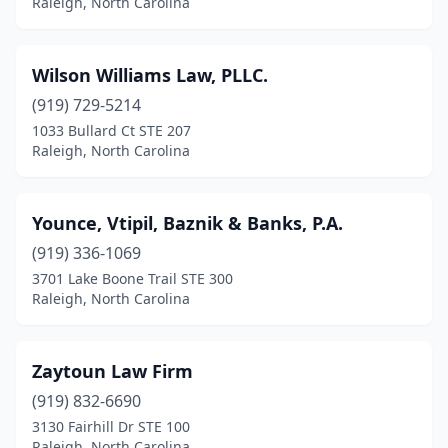
Raleigh, North Carolina
Wilson Williams Law, PLLC.
(919) 729-5214
1033 Bullard Ct STE 207
Raleigh, North Carolina
Younce, Vtipil, Baznik & Banks, P.A.
(919) 336-1069
3701 Lake Boone Trail STE 300
Raleigh, North Carolina
Zaytoun Law Firm
(919) 832-6690
3130 Fairhill Dr STE 100
Raleigh, North Carolina