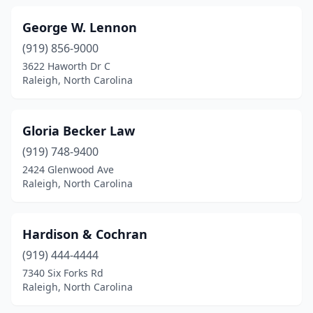
George W. Lennon
(919) 856-9000
3622 Haworth Dr C
Raleigh, North Carolina
Gloria Becker Law
(919) 748-9400
2424 Glenwood Ave
Raleigh, North Carolina
Hardison & Cochran
(919) 444-4444
7340 Six Forks Rd
Raleigh, North Carolina