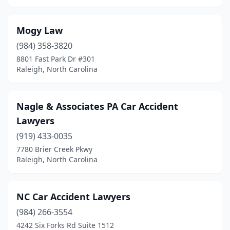
Mogy Law
(984) 358-3820
8801 Fast Park Dr #301
Raleigh, North Carolina
Nagle & Associates PA Car Accident
Lawyers
(919) 433-0035
7780 Brier Creek Pkwy
Raleigh, North Carolina
NC Car Accident Lawyers
(984) 266-3554
4242 Six Forks Rd Suite 1512