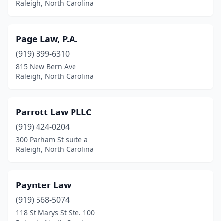
Raleigh, North Carolina
Page Law, P.A.
(919) 899-6310
815 New Bern Ave
Raleigh, North Carolina
Parrott Law PLLC
(919) 424-0204
300 Parham St suite a
Raleigh, North Carolina
Paynter Law
(919) 568-5074
118 St Marys St Ste. 100