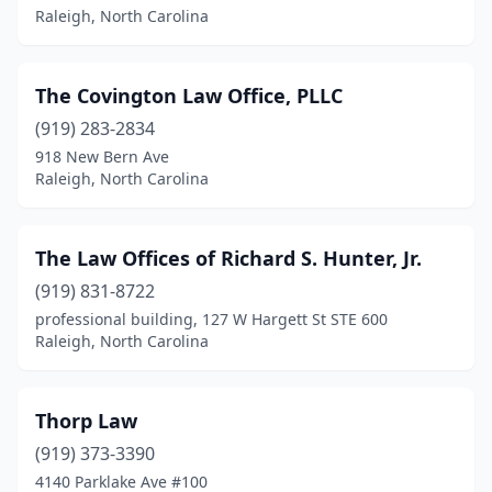
Raleigh, North Carolina
The Covington Law Office, PLLC
(919) 283-2834
918 New Bern Ave
Raleigh, North Carolina
The Law Offices of Richard S. Hunter, Jr.
(919) 831-8722
professional building, 127 W Hargett St STE 600
Raleigh, North Carolina
Thorp Law
(919) 373-3390
4140 Parklake Ave #100