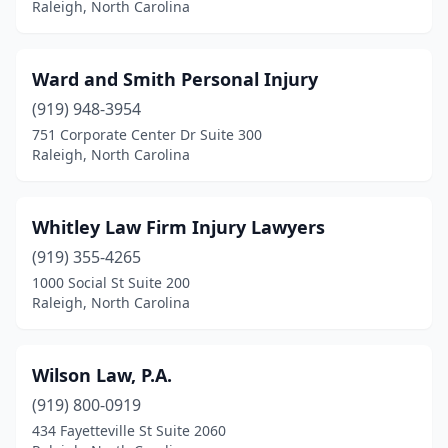
Raleigh, North Carolina
Ward and Smith Personal Injury
(919) 948-3954
751 Corporate Center Dr Suite 300
Raleigh, North Carolina
Whitley Law Firm Injury Lawyers
(919) 355-4265
1000 Social St Suite 200
Raleigh, North Carolina
Wilson Law, P.A.
(919) 800-0919
434 Fayetteville St Suite 2060