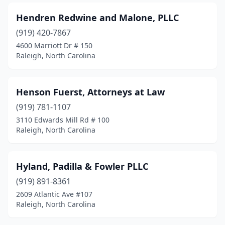
Hendren Redwine and Malone, PLLC
(919) 420-7867
4600 Marriott Dr # 150
Raleigh, North Carolina
Henson Fuerst, Attorneys at Law
(919) 781-1107
3110 Edwards Mill Rd # 100
Raleigh, North Carolina
Hyland, Padilla & Fowler PLLC
(919) 891-8361
2609 Atlantic Ave #107
Raleigh, North Carolina