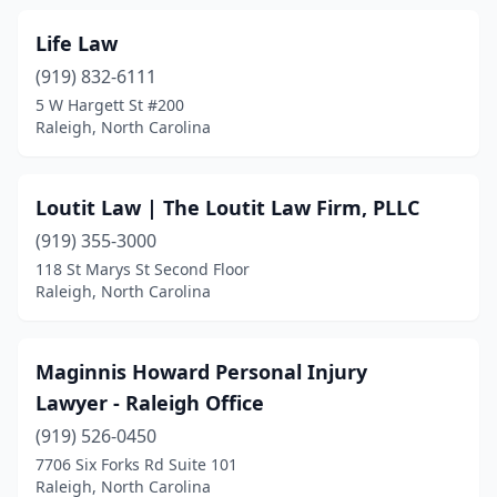
Life Law
(919) 832-6111
5 W Hargett St #200
Raleigh, North Carolina
Loutit Law | The Loutit Law Firm, PLLC
(919) 355-3000
118 St Marys St Second Floor
Raleigh, North Carolina
Maginnis Howard Personal Injury
Lawyer - Raleigh Office
(919) 526-0450
7706 Six Forks Rd Suite 101
Raleigh, North Carolina