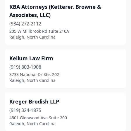
KBA Attorneys (Ketterer, Browne &
Associates, LLC)
(984) 272-2112
205 W Millbrook Rd suite 210A
Raleigh, North Carolina
Kellum Law Firm
(919) 803-1908
3733 National Dr Ste. 202
Raleigh, North Carolina
Kreger Brodish LLP
(919) 324-1875
4801 Glenwood Ave Suite 200
Raleigh, North Carolina