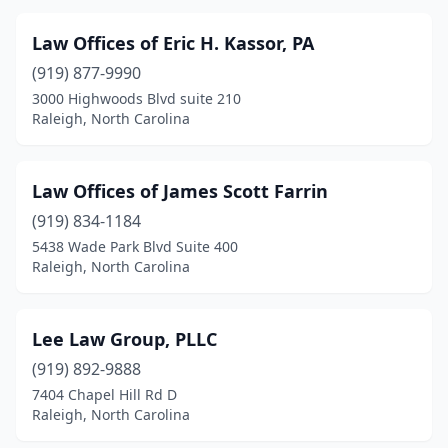
Law Offices of Eric H. Kassor, PA
(919) 877-9990
3000 Highwoods Blvd suite 210
Raleigh, North Carolina
Law Offices of James Scott Farrin
(919) 834-1184
5438 Wade Park Blvd Suite 400
Raleigh, North Carolina
Lee Law Group, PLLC
(919) 892-9888
7404 Chapel Hill Rd D
Raleigh, North Carolina