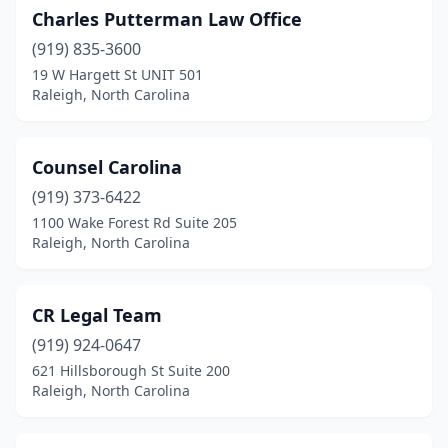
Charles Putterman Law Office
(919) 835-3600
19 W Hargett St UNIT 501
Raleigh, North Carolina
Counsel Carolina
(919) 373-6422
1100 Wake Forest Rd Suite 205
Raleigh, North Carolina
CR Legal Team
(919) 924-0647
621 Hillsborough St Suite 200
Raleigh, North Carolina