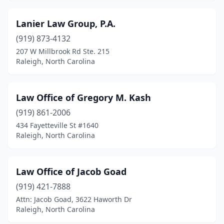
Lanier Law Group, P.A.
(919) 873-4132
207 W Millbrook Rd Ste. 215
Raleigh, North Carolina
Law Office of Gregory M. Kash
(919) 861-2006
434 Fayetteville St #1640
Raleigh, North Carolina
Law Office of Jacob Goad
(919) 421-7888
Attn: Jacob Goad, 3622 Haworth Dr
Raleigh, North Carolina