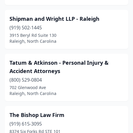
Shipman and Wright LLP - Raleigh
(919) 502-1445
3915 Beryl Rd Suite 130
Raleigh, North Carolina
Tatum & Atkinson - Personal Injury &
Accident Attorneys
(800) 529-0804
702 Glenwood Ave
Raleigh, North Carolina
The Bishop Law Firm
(919) 615-3095
8374 Six Forks Rd STE 101