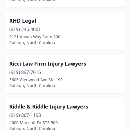
RHD Legal
(919) 246-4001
9121 Anson Way Suite 200
Raleigh, North Carolina
Ricci Law Firm Injury Lawyers
(919) 897-7616
3605 Glenwood Ave Ste 190
Raleigh, North Carolina
Riddle & Riddle Injury Lawyers
(919) 867-1193
4600 Marriott Dr STE 500
Raleigh, North Carolina