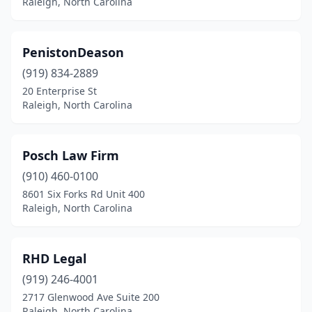
Raleigh, North Carolina
PenistonDeason
(919) 834-2889
20 Enterprise St
Raleigh, North Carolina
Posch Law Firm
(910) 460-0100
8601 Six Forks Rd Unit 400
Raleigh, North Carolina
RHD Legal
(919) 246-4001
2717 Glenwood Ave Suite 200
Raleigh, North Carolina