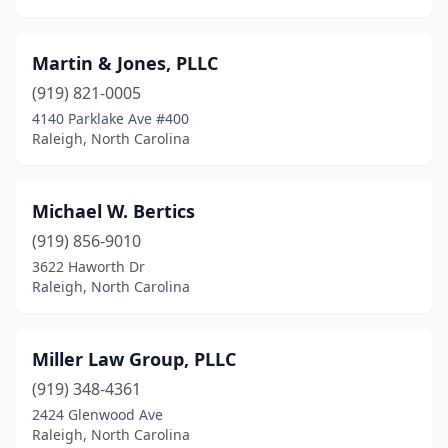
Martin & Jones, PLLC
(919) 821-0005
4140 Parklake Ave #400
Raleigh, North Carolina
Michael W. Bertics
(919) 856-9010
3622 Haworth Dr
Raleigh, North Carolina
Miller Law Group, PLLC
(919) 348-4361
2424 Glenwood Ave
Raleigh, North Carolina