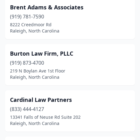
Brent Adams & Associates
(919) 781-7590
8222 Creedmoor Rd
Raleigh, North Carolina
Burton Law Firm, PLLC
(919) 873-4700
219 N Boylan Ave 1st Floor
Raleigh, North Carolina
Cardinal Law Partners
(833) 444-4127
13341 Falls of Neuse Rd Suite 202
Raleigh, North Carolina