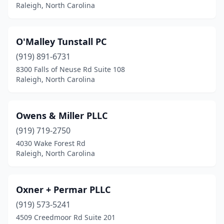
Raleigh, North Carolina
O'Malley Tunstall PC
(919) 891-6731
8300 Falls of Neuse Rd Suite 108
Raleigh, North Carolina
Owens & Miller PLLC
(919) 719-2750
4030 Wake Forest Rd
Raleigh, North Carolina
Oxner + Permar PLLC
(919) 573-5241
4509 Creedmoor Rd Suite 201