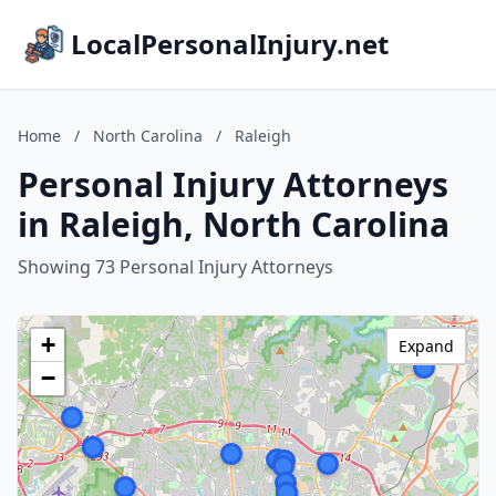
LocalPersonalInjury.net
Home
/
North Carolina
/
Raleigh
Personal Injury Attorneys
in Raleigh, North Carolina
Showing 73 Personal Injury Attorneys
+
Expand
−