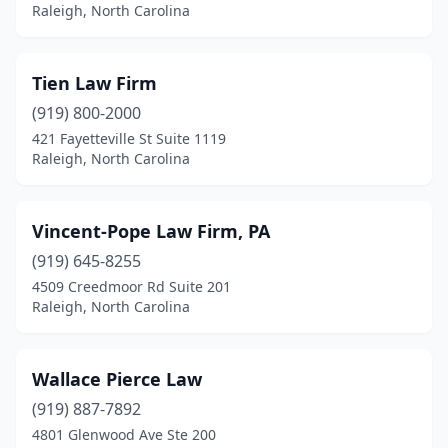
Raleigh, North Carolina
Tien Law Firm
(919) 800-2000
421 Fayetteville St Suite 1119
Raleigh, North Carolina
Vincent-Pope Law Firm, PA
(919) 645-8255
4509 Creedmoor Rd Suite 201
Raleigh, North Carolina
Wallace Pierce Law
(919) 887-7892
4801 Glenwood Ave Ste 200