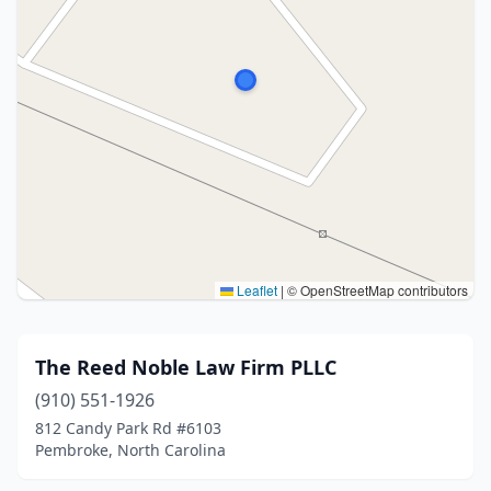
Leaflet
|
© OpenStreetMap contributors
The Reed Noble Law Firm PLLC
(910) 551-1926
812 Candy Park Rd #6103
Pembroke, North Carolina