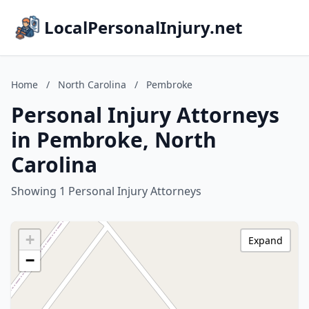
LocalPersonalInjury.net
Home
/
North Carolina
/
Pembroke
Personal Injury Attorneys
in Pembroke, North
Carolina
Showing 1 Personal Injury Attorneys
+
Expand
−