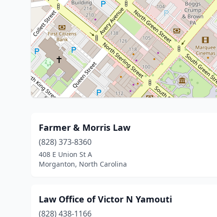
Farmer & Morris Law
(828) 373-8360
408 E Union St A
Morganton, North Carolina
Law Office of Victor N Yamouti
(828) 438-1166