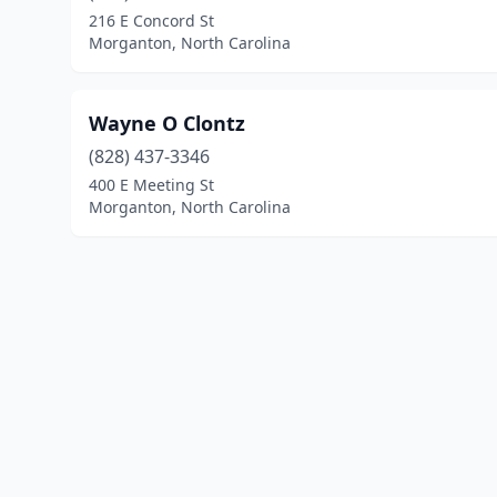
216 E Concord St
Morganton, North Carolina
Wayne O Clontz
(828) 437-3346
400 E Meeting St
Morganton, North Carolina