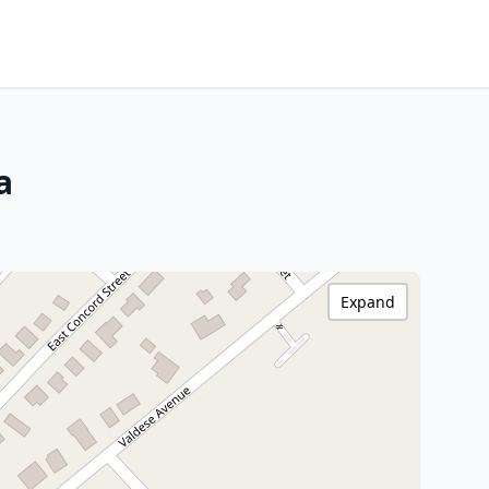
a
Expand