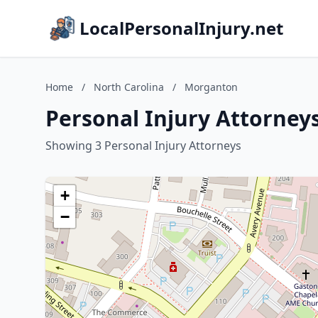
LocalPersonalInjury.net
Home
/
North Carolina
/
Morganton
Personal Injury Attorney
Showing 3 Personal Injury Attorneys
+
−