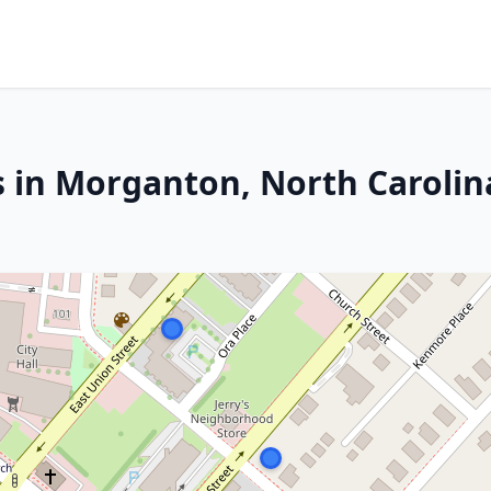
s in Morganton, North Carolin