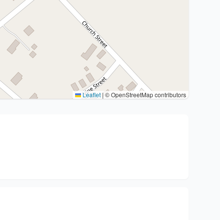
Leaflet
|
© OpenStreetMap contributors