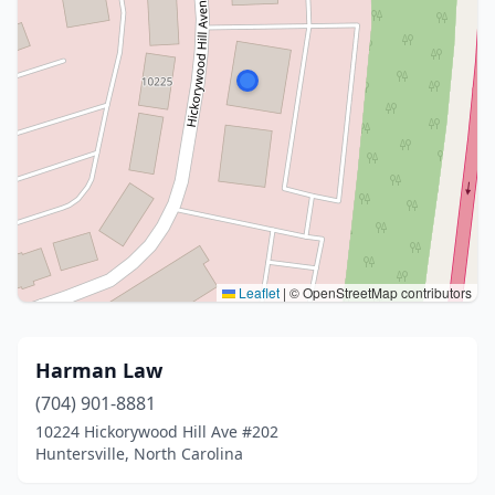
Leaflet
|
© OpenStreetMap contributors
Harman Law
(704) 901-8881
10224 Hickorywood Hill Ave #202
Huntersville, North Carolina