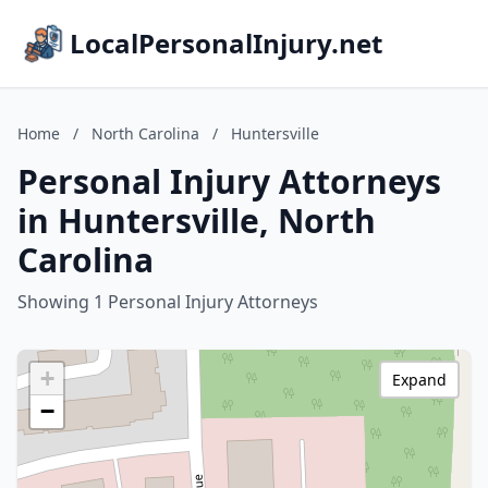
LocalPersonalInjury.net
Home
/
North Carolina
/
Huntersville
Personal Injury Attorneys
in Huntersville, North
Carolina
Showing 1 Personal Injury Attorneys
+
Expand
−