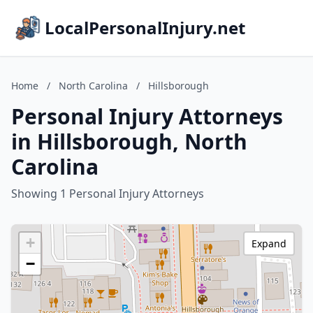
LocalPersonalInjury.net
Home
/
North Carolina
/
Hillsborough
Personal Injury Attorneys
in Hillsborough, North
Carolina
Showing 1 Personal Injury Attorneys
+
Expand
−