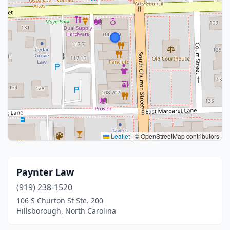
Leaflet
|
© OpenStreetMap contributors
Paynter Law
(919) 238-1520
106 S Churton St Ste. 200
Hillsborough, North Carolina