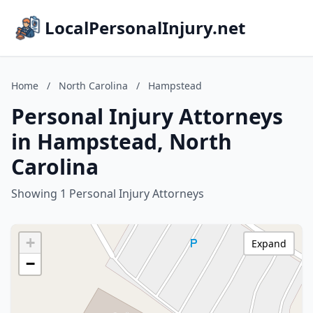
LocalPersonalInjury.net
Home
/
North Carolina
/
Hampstead
Personal Injury Attorneys
in Hampstead, North
Carolina
Showing 1 Personal Injury Attorneys
+
Expand
−