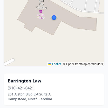
Leaflet
|
© OpenStreetMap contributors
Barrington Law
(910) 421-0421
201 Alston Blvd Ext Suite A
Hampstead, North Carolina