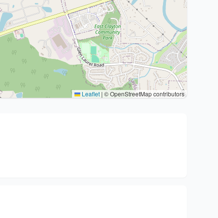
Leaflet
|
© OpenStreetMap contributors