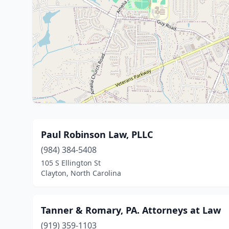
Paul Robinson Law, PLLC
(984) 384-5408
105 S Ellington St
Clayton, North Carolina
Tanner & Romary, PA. Attorneys at Law
(919) 359-1103