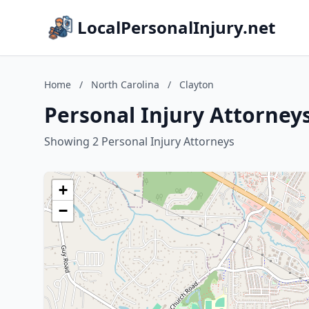
LocalPersonalInjury.net
Home
/
North Carolina
/
Clayton
Personal Injury Attorneys
Showing 2 Personal Injury Attorneys
+
−