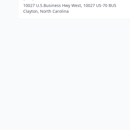
10027 U.S.Business Hwy West, 10027 US-70 BUS
Clayton, North Carolina