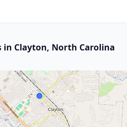
 in Clayton, North Carolina