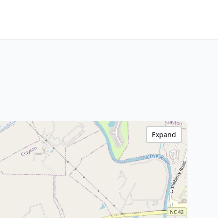
Expand