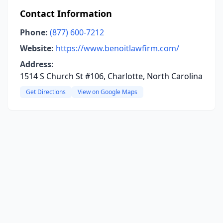
Contact Information
Phone:
(877) 600-7212
Website:
https://www.benoitlawfirm.com/
Address:
1514 S Church St #106, Charlotte, North Carolina
Get Directions
View on Google Maps