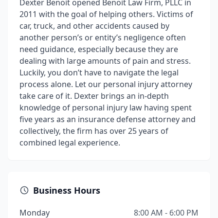
Dexter Benoit opened Benoit Law Firm, PLLC in
2011 with the goal of helping others. Victims of
car, truck, and other accidents caused by
another person’s or entity’s negligence often
need guidance, especially because they are
dealing with large amounts of pain and stress.
Luckily, you don’t have to navigate the legal
process alone. Let our personal injury attorney
take care of it. Dexter brings an in-depth
knowledge of personal injury law having spent
five years as an insurance defense attorney and
collectively, the firm has over 25 years of
combined legal experience.
Business Hours
Monday
8:00 AM - 6:00 PM