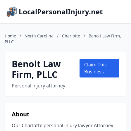
LocalPersonalInjury.net
Home
/
North Carolina
/
Charlotte
/
Benoit Law Firm,
PLLC
Benoit Law
Claim This
Firm, PLLC
Business
Personal injury attorney
About
Our Charlotte personal injury lawyer Attorney