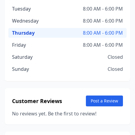
Tuesday
8:00 AM - 6:00 PM
Wednesday
8:00 AM - 6:00 PM
Thursday
8:00 AM - 6:00 PM
Friday
8:00 AM - 6:00 PM
Saturday
Closed
Sunday
Closed
Customer Reviews
Post a Review
No reviews yet. Be the first to review!