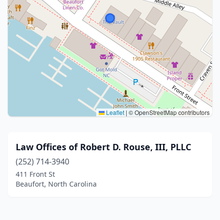
Leaflet
|
© OpenStreetMap contributors
Law Offices of Robert D. Rouse, III, PLLC
(252) 714-3940
411 Front St
Beaufort, North Carolina