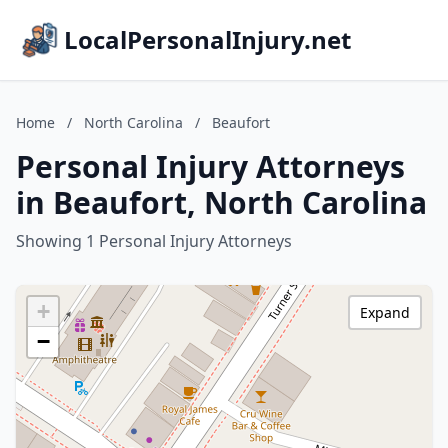
LocalPersonalInjury.net
Home
/
North Carolina
/
Beaufort
Personal Injury Attorneys
in Beaufort, North Carolina
Showing 1 Personal Injury Attorneys
+
Expand
−