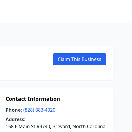
Claim This Business
Contact Information
Phone:
(828) 883-4020
Address:
158 E Main St #3740, Brevard, North Carolina