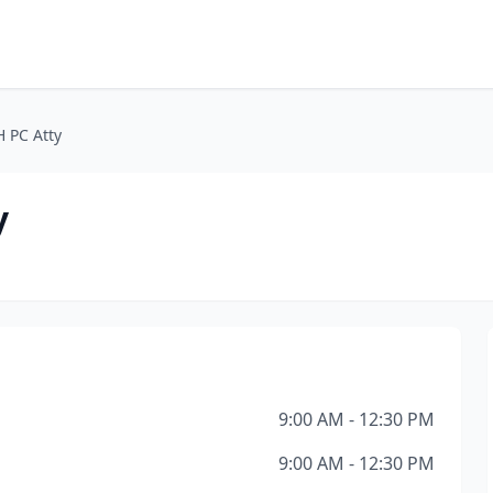
 PC Atty
y
9:00 AM - 12:30 PM
9:00 AM - 12:30 PM