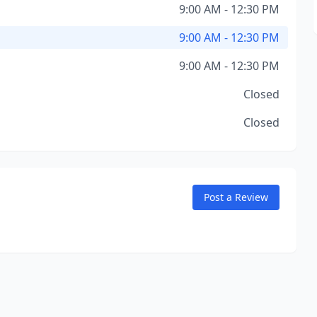
9:00 AM - 12:30 PM
9:00 AM - 12:30 PM
9:00 AM - 12:30 PM
Closed
Closed
Post a Review