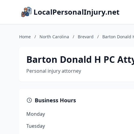
LocalPersonalInjury.net
Home
/
North Carolina
/
Brevard
/
Barton Donald H
Barton Donald H PC Att
Personal injury attorney
Business Hours
Monday
Tuesday