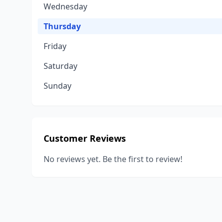
Wednesday
Thursday
Friday
Saturday
Sunday
Customer Reviews
No reviews yet. Be the first to review!