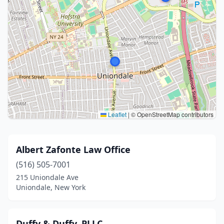
Leaflet
|
© OpenStreetMap contributors
Albert Zafonte Law Office
(516) 505-7001
215 Uniondale Ave
Uniondale, New York
Duffy & Duffy, PLLC