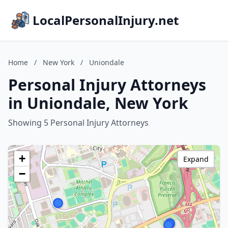
LocalPersonalInjury.net
Home
/
New York
/
Uniondale
Personal Injury Attorneys
in Uniondale, New York
Showing 5 Personal Injury Attorneys
+
Expand
−