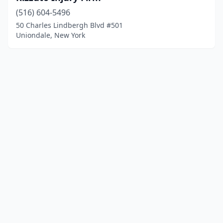
(516) 604-5496
50 Charles Lindbergh Blvd #501
Uniondale, New York