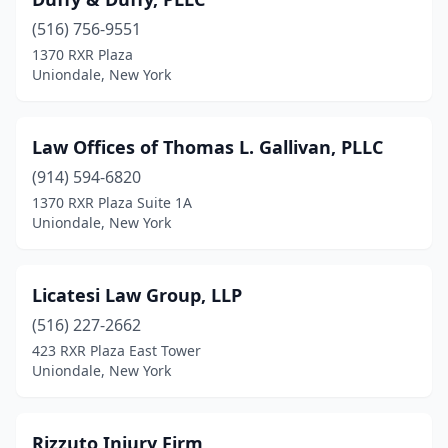
(516) 756-9551
1370 RXR Plaza
Uniondale, New York
Law Offices of Thomas L. Gallivan, PLLC
(914) 594-6820
1370 RXR Plaza Suite 1A
Uniondale, New York
Licatesi Law Group, LLP
(516) 227-2662
423 RXR Plaza East Tower
Uniondale, New York
Rizzuto Injury Firm