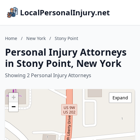
LocalPersonalInjury.net
Home
/
New York
/
Stony Point
Personal Injury Attorneys
in Stony Point, New York
Showing 2 Personal Injury Attorneys
+
Expand
−