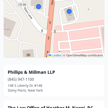
Leaflet
|
© OpenStreetMap contributors
Phillips & Millman LLP
(845) 947-1100
148 S Liberty Dr #148
Stony Point, New York
The Law Office of Heather M. Nappi, P.C.