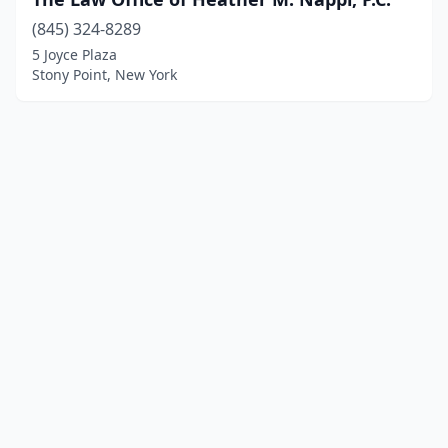
(845) 324-8289
5 Joyce Plaza
Stony Point, New York