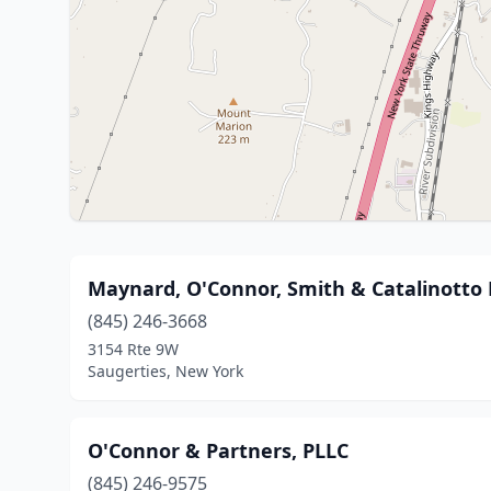
Maynard, O'Connor, Smith & Catalinotto 
(845) 246-3668
3154 Rte 9W
Saugerties, New York
O'Connor & Partners, PLLC
(845) 246-9575