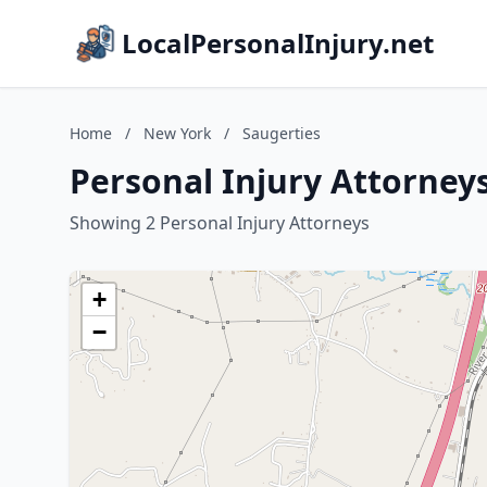
LocalPersonalInjury.net
Home
/
New York
/
Saugerties
Personal Injury Attorney
Showing 2 Personal Injury Attorneys
+
−