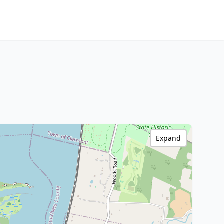
Expand