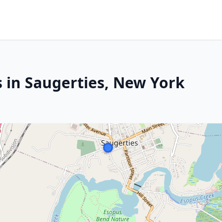
s in Saugerties, New York