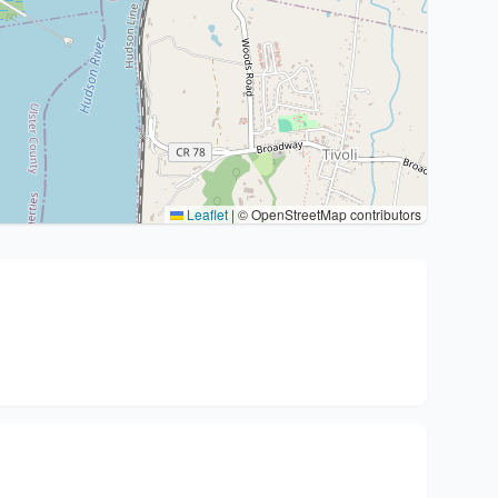
Leaflet
|
© OpenStreetMap contributors