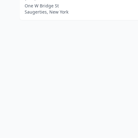
One W Bridge St
Saugerties, New York