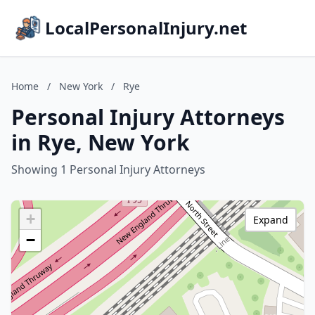
LocalPersonalInjury.net
Home
/
New York
/
Rye
Personal Injury Attorneys
in Rye, New York
Showing 1 Personal Injury Attorneys
+
Expand
−