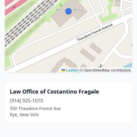
Leaflet
|
© OpenStreetMap contributors
Law Office of Costantino Fragale
(914) 925-1010
350 Theodore Fremd Ave
Rye, New York