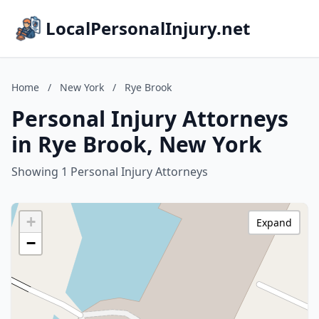
LocalPersonalInjury.net
Home
/
New York
/
Rye Brook
Personal Injury Attorneys
in Rye Brook, New York
Showing 1 Personal Injury Attorneys
+
Expand
−