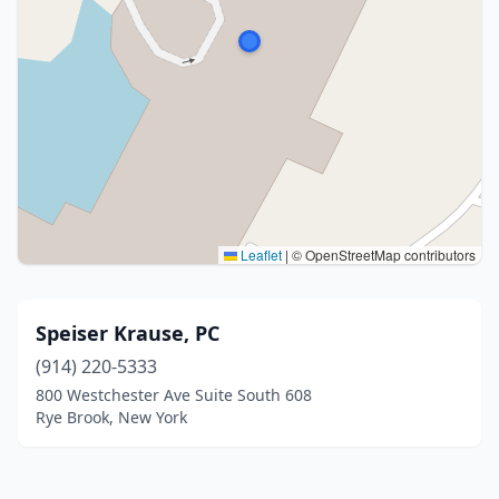
Leaflet
|
© OpenStreetMap contributors
Speiser Krause, PC
(914) 220-5333
800 Westchester Ave Suite South 608
Rye Brook, New York