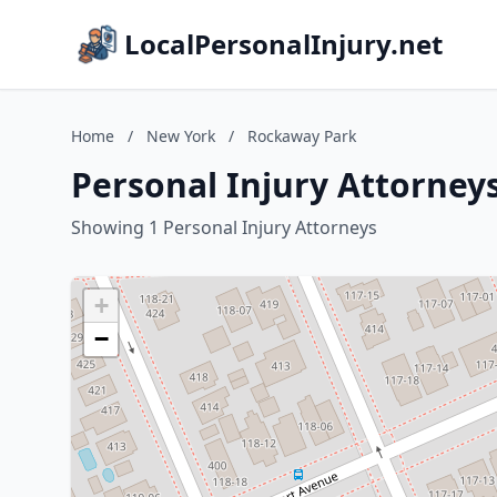
LocalPersonalInjury.net
Home
/
New York
/
Rockaway Park
Personal Injury Attorney
Showing 1 Personal Injury Attorneys
+
−