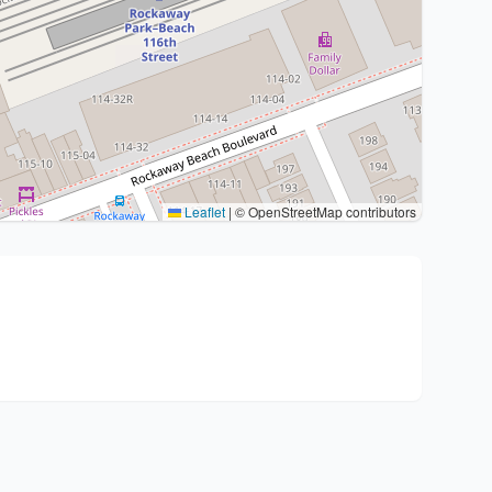
Leaflet
|
© OpenStreetMap contributors