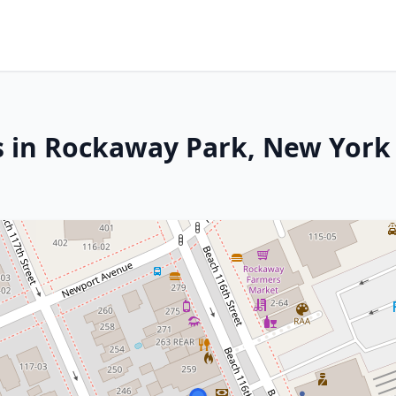
s in Rockaway Park, New York