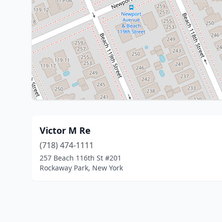
Victor M Re
(718) 474-1111
257 Beach 116th St #201
Rockaway Park, New York