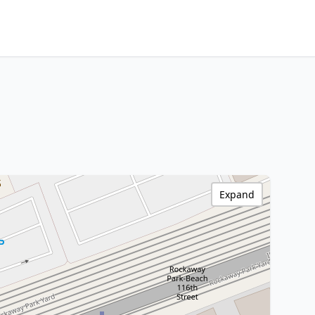
Expand