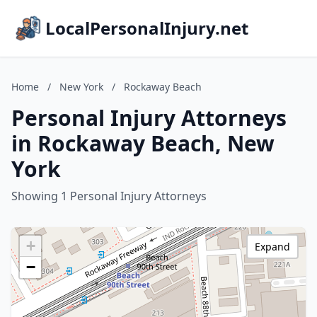
LocalPersonalInjury.net
Home
/
New York
/
Rockaway Beach
Personal Injury Attorneys
in Rockaway Beach, New
York
Showing 1 Personal Injury Attorneys
+
Expand
−