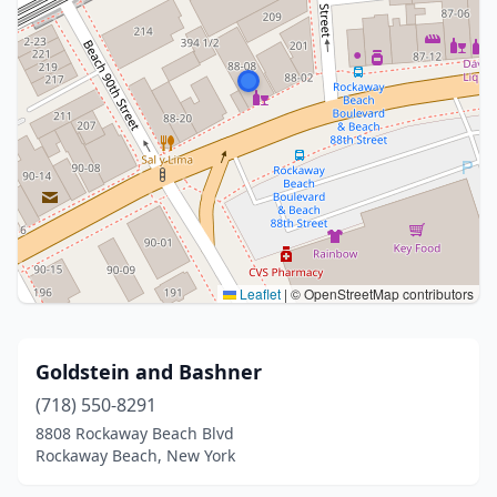
Leaflet
|
© OpenStreetMap contributors
Goldstein and Bashner
(718) 550-8291
8808 Rockaway Beach Blvd
Rockaway Beach, New York