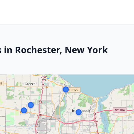
s in Rochester, New York