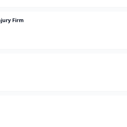
njury Firm