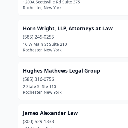
1200A Scottsville Rd Suite 375
Rochester, New York
Horn Wright, LLP, Attorneys at Law
(585) 245-0255
16 W Main St Suite 210
Rochester, New York
Hughes Mathews Legal Group
(585) 316-0756
2 State St Ste 110
Rochester, New York
James Alexander Law
(800) 529-1333