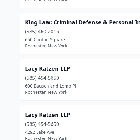
King Law: Criminal Defense & Personal I
(585) 460-2016
650 Clinton Square
Rochester, New York
Lacy Katzen LLP
(585) 454-5650
600 Bausch and Lomb Pl
Rochester, New York
Lacy Katzen LLP
(585) 454-5650
4292 Lake Ave
Rochester, New York