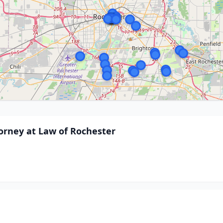
torney at Law of Rochester