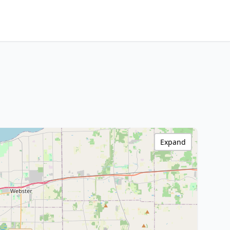
Expand