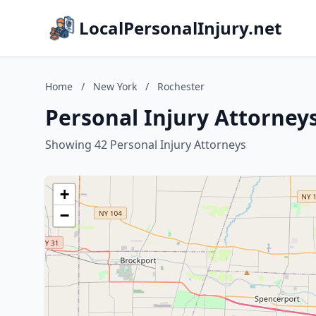
LocalPersonalInjury.net
Home
/
New York
/
Rochester
Personal Injury Attorney
Showing 42 Personal Injury Attorneys
+
−