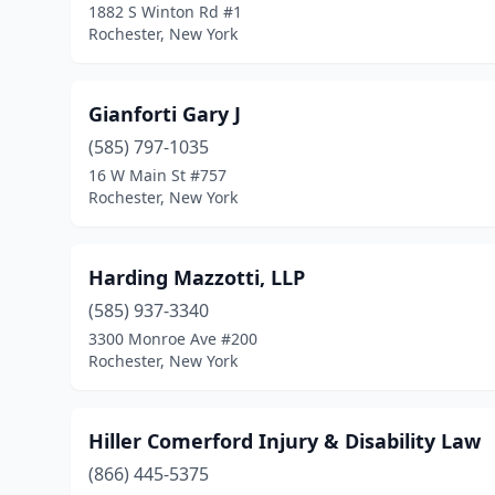
1882 S Winton Rd #1
Rochester, New York
Gianforti Gary J
(585) 797-1035
16 W Main St #757
Rochester, New York
Harding Mazzotti, LLP
(585) 937-3340
3300 Monroe Ave #200
Rochester, New York
Hiller Comerford Injury & Disability Law
(866) 445-5375