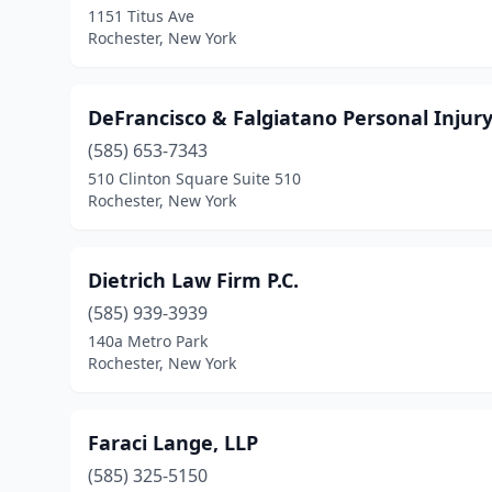
1151 Titus Ave
Rochester, New York
DeFrancisco & Falgiatano Personal Injur
(585) 653-7343
510 Clinton Square Suite 510
Rochester, New York
Dietrich Law Firm P.C.
(585) 939-3939
140a Metro Park
Rochester, New York
Faraci Lange, LLP
(585) 325-5150