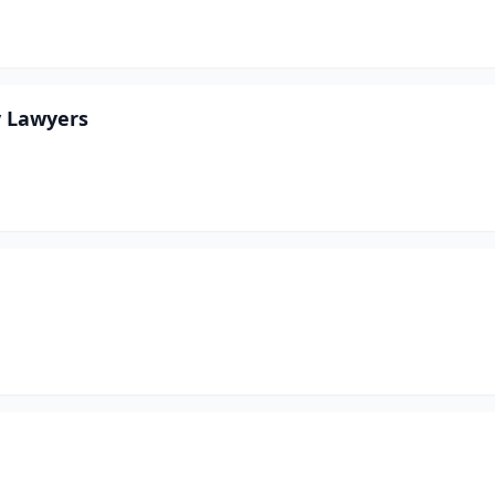
y Lawyers