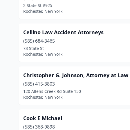
2 State St #925
Rochester, New York
Cellino Law Accident Attorneys
(585) 684-3465
73 State St
Rochester, New York
Christopher G. Johnson, Attorney at Law
(585) 415-3803
120 Allens Creek Rd Suite 150
Rochester, New York
Cook E Michael
(585) 368-9898