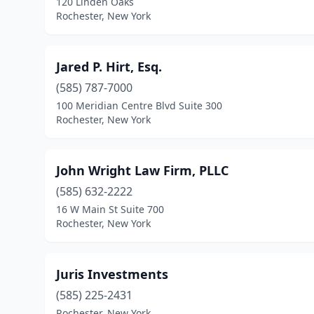
120 Linden Oaks
Rochester, New York
Jared P. Hirt, Esq.
(585) 787-7000
100 Meridian Centre Blvd Suite 300
Rochester, New York
John Wright Law Firm, PLLC
(585) 632-2222
16 W Main St Suite 700
Rochester, New York
Juris Investments
(585) 225-2431
Rochester, New York