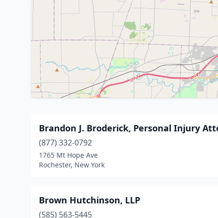
Brandon J. Broderick, Personal Injury At
(877) 332-0792
1765 Mt Hope Ave
Rochester, New York
Brown Hutchinson, LLP
(585) 563-5445