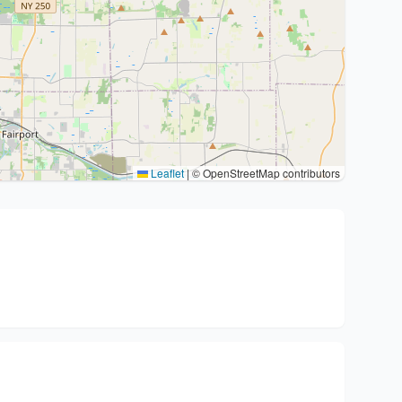
Leaflet
|
© OpenStreetMap contributors