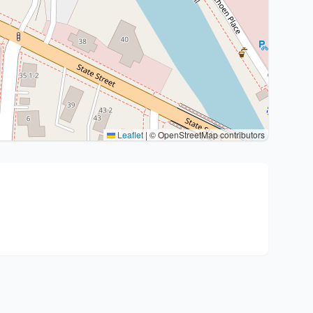
Leaflet
|
© OpenStreetMap contributors