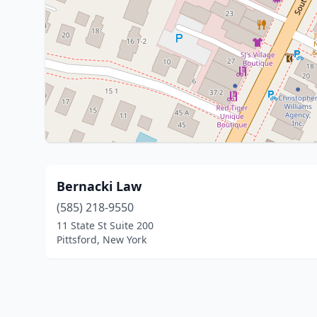
Bernacki Law
(585) 218-9550
11 State St Suite 200
Pittsford, New York