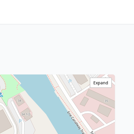
Expand