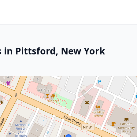
 in Pittsford, New York