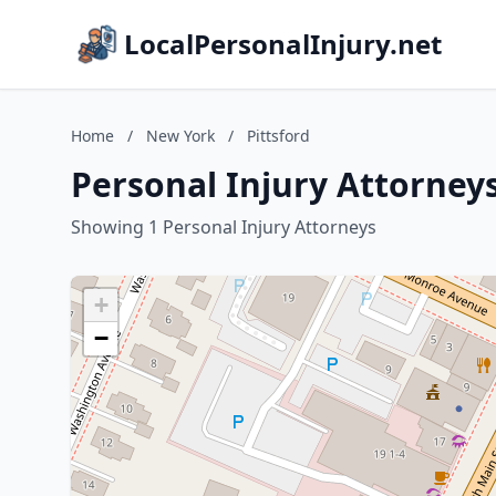
LocalPersonalInjury.net
Home
/
New York
/
Pittsford
Personal Injury Attorneys
Showing 1 Personal Injury Attorneys
+
−