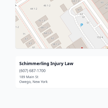
Schimmerling Injury Law
(607) 687-1700
189 Main St
Owego, New York