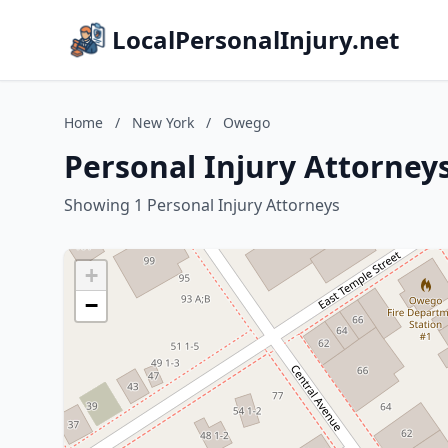
LocalPersonalInjury.net
Home
/
New York
/
Owego
Personal Injury Attorney
Showing 1 Personal Injury Attorneys
+
−