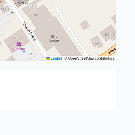
Leaflet
|
© OpenStreetMap contributors