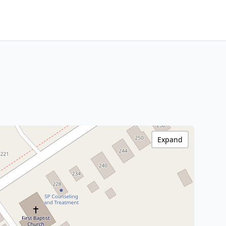
Expand