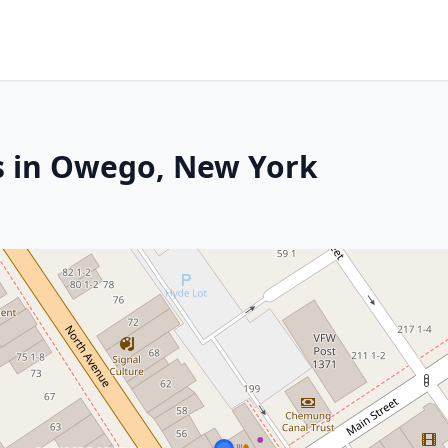
s in Owego, New York