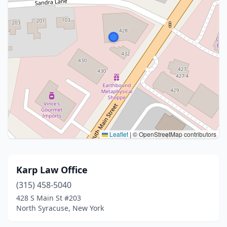
Leaflet
|
© OpenStreetMap contributors
Karp Law Office
(315) 458-5040
428 S Main St #203
North Syracuse, New York