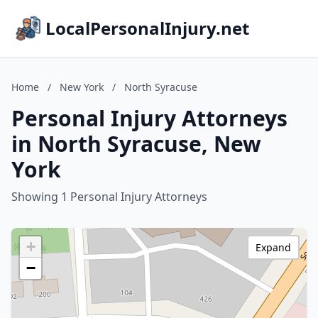
LocalPersonalInjury.net
Home
/
New York
/
North Syracuse
Personal Injury Attorneys
in North Syracuse, New
York
Showing 1 Personal Injury Attorneys
+
Expand
−